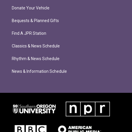
Donate Your Vehicle
Bequests & Planned Gifts
Find A JPR Station
Classics & News Schedule
Rhythm & News Schedule
News & Information Schedule