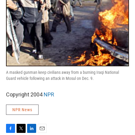
A masked gunman keep civilians away from a burning Iraqi National
Guard vehicle following an attack in Mosul on Dec. 9.
Copyright 2004
NPR
NPR News