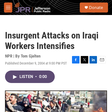
Skip to main content
S
Donate
e
M
a
e
r
n
c
u
h
Insurgent Attacks on Iraqi
u
e
Workers Intensifies
r
y
NPR | By
Tom Gjelten
Published December 9, 2004 at 9:00 PM PST
F
T
L
E
a
w
i
m
c
i
n
a
LISTEN
•
0:00
e
t
k
i
b
t
e
l
o
e
d
o
r
I
k
n