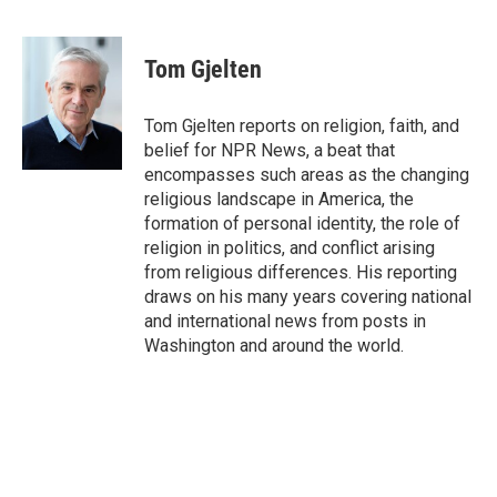
F
T
L
E
a
w
i
m
c
i
n
a
e
t
k
i
Tom Gjelten
b
t
e
l
o
e
d
o
r
I
Tom Gjelten reports on religion, faith, and
k
n
belief for NPR News, a beat that
encompasses such areas as the changing
religious landscape in America, the
formation of personal identity, the role of
religion in politics, and conflict arising
from religious differences. His reporting
draws on his many years covering national
and international news from posts in
Washington and around the world.