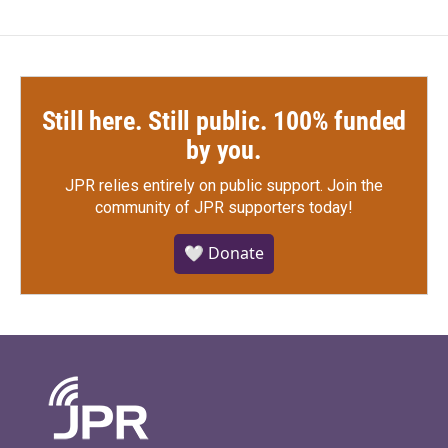
Still here. Still public. 100% funded
by you.
JPR relies entirely on public support.
Join the
community of JPR supporters today!
🤍 Donate