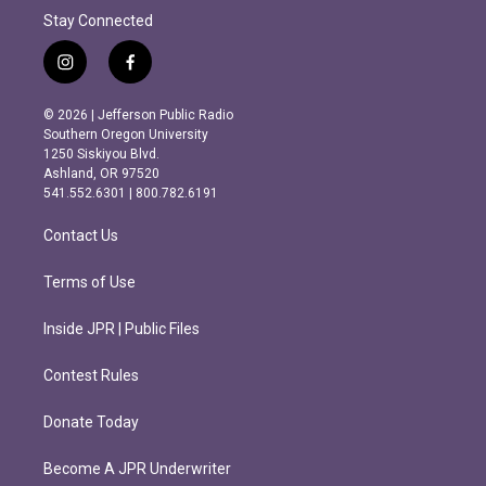
Stay Connected
i
f
n
a
s
c
© 2026 | Jefferson Public Radio
t
e
Southern Oregon University
a
b
1250 Siskiyou Blvd.
g
o
Ashland, OR 97520
r
o
541.552.6301 | 800.782.6191
a
k
m
Contact Us
Terms of Use
Inside JPR | Public Files
Contest Rules
Donate Today
Become A JPR Underwriter