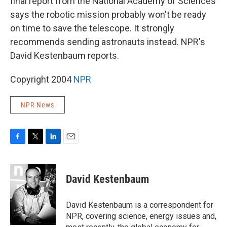
final report from the National Academy of Sciences
says the robotic mission probably won't be ready
on time to save the telescope. It strongly
recommends sending astronauts instead. NPR's
David Kestenbaum reports.
Copyright 2004
NPR
NPR News
F
T
L
E
a
w
i
m
c
i
n
a
e
t
k
i
David Kestenbaum
b
t
e
l
o
e
d
o
r
I
David Kestenbaum is a correspondent for
k
n
NPR, covering science, energy issues and,