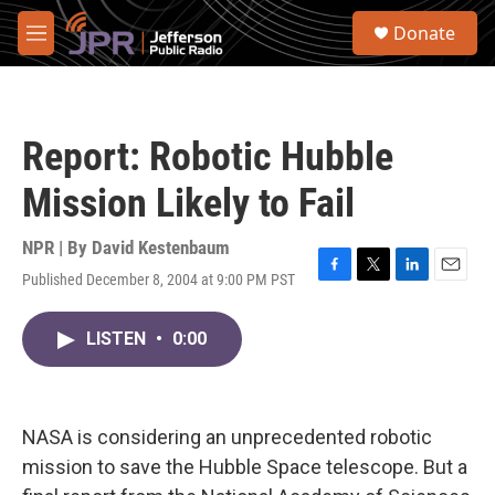
Skip to main content
S
Donate
e
M
a
e
r
n
c
u
h
Report: Robotic Hubble
u
e
Mission Likely to Fail
r
y
NPR | By
David Kestenbaum
Published December 8, 2004 at 9:00 PM PST
F
T
L
E
a
w
i
m
c
i
n
a
LISTEN
•
0:00
e
t
k
i
b
t
e
l
o
e
d
o
r
I
k
n
NASA is considering an unprecedented robotic
mission to save the Hubble Space telescope. But a