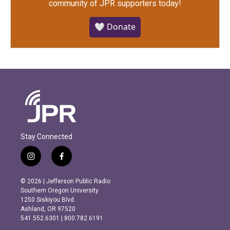
community of JPR supporters today!
🤍 Donate
Stay Connected
i
f
n
a
s
c
© 2026 | Jefferson Public Radio
t
e
Southern Oregon University
a
b
1250 Siskiyou Blvd.
g
o
Ashland, OR 97520
r
o
541.552.6301 | 800.782.6191
a
k