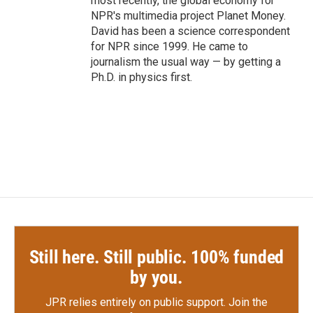
most recently, the global economy for
NPR's multimedia project Planet Money.
David has been a science correspondent
for NPR since 1999. He came to
journalism the usual way — by getting a
Ph.D. in physics first.
Still here. Still public. 100% funded
by you.
JPR relies entirely on public support.
Join the