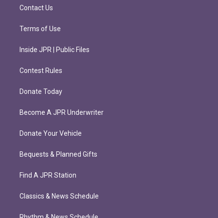
m
Contact Us
Terms of Use
Inside JPR | Public Files
Contest Rules
Donate Today
Become A JPR Underwriter
Donate Your Vehicle
Bequests & Planned Gifts
Find A JPR Station
Classics & News Schedule
Rhythm & News Schedule