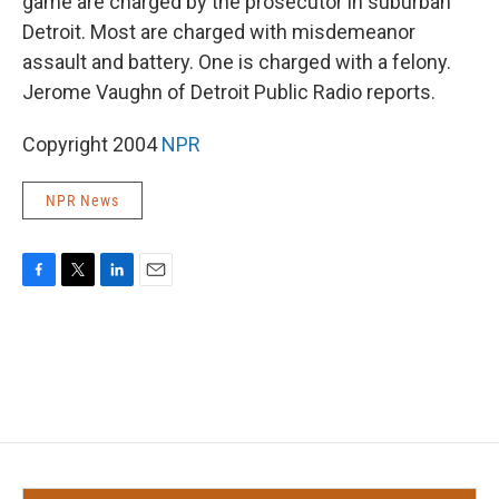
game are charged by the prosecutor in suburban
Detroit. Most are charged with misdemeanor
assault and battery. One is charged with a felony.
Jerome Vaughn of Detroit Public Radio reports.
Copyright 2004
NPR
NPR News
F
T
L
E
a
w
i
m
c
i
n
a
e
t
k
i
b
t
e
l
o
e
d
o
r
I
k
n