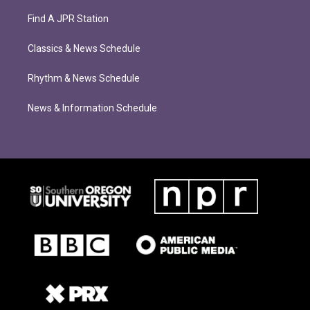
Find A JPR Station
Classics & News Schedule
Rhythm & News Schedule
News & Information Schedule