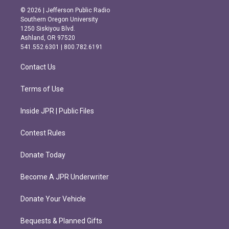
s
c
© 2026 | Jefferson Public Radio
t
e
Southern Oregon University
a
b
1250 Siskiyou Blvd.
g
o
Ashland, OR 97520
r
o
541.552.6301 | 800.782.6191
a
k
m
Contact Us
Terms of Use
Inside JPR | Public Files
Contest Rules
Donate Today
Become A JPR Underwriter
Donate Your Vehicle
Bequests & Planned Gifts