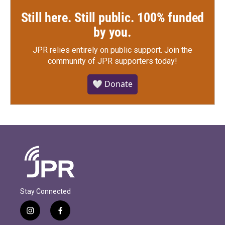
Still here. Still public. 100% funded
by you.
JPR relies entirely on public support.
Join the
community of JPR supporters today!
🤍 Donate
Stay Connected
i
f
n
a