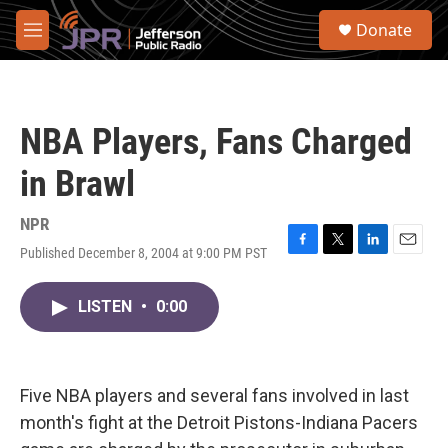
Skip to main content
S
Donate
e
M
a
e
r
n
c
u
h
NBA Players, Fans Charged
u
e
in Brawl
r
y
NPR
Published December 8, 2004 at 9:00 PM PST
F
T
L
E
a
w
i
m
c
i
n
a
LISTEN
•
0:00
e
t
k
i
b
t
e
l
o
e
d
o
r
I
k
n
Five NBA players and several fans involved in last
month's fight at the Detroit Pistons-Indiana Pacers