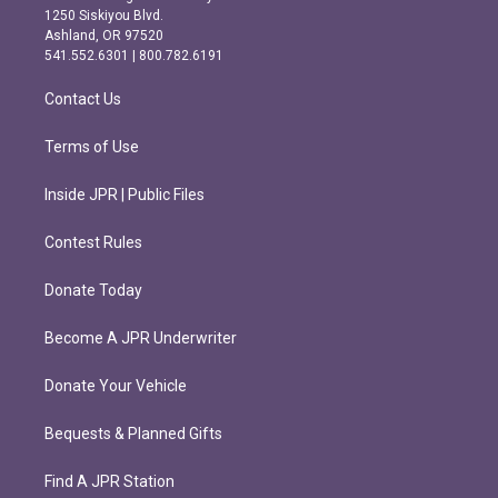
a
b
1250 Siskiyou Blvd.
g
o
Ashland, OR 97520
r
o
541.552.6301 | 800.782.6191
a
k
m
Contact Us
Terms of Use
Inside JPR | Public Files
Contest Rules
Donate Today
Become A JPR Underwriter
Donate Your Vehicle
Bequests & Planned Gifts
Find A JPR Station