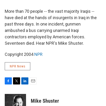
o
e
d
o
r
I
k
n
More than 70 people -- the vast majority Iraqis --
have died at the hands of insurgents in Iraq in the
past three days. In one incident, gunmen
ambushed a bus carrying unarmed Iraqi
contractors employed by American forces.
Seventeen died. Hear NPR's Mike Shuster.
Copyright 2004
NPR
NPR News
F
T
L
E
a
w
i
m
c
i
n
a
e
t
k
i
Mike Shuster
b
t
e
l