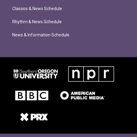
Classics & News Schedule
Rhythm & News Schedule
News & Information Schedule