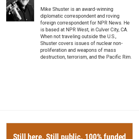
o
e
d
o
r
I
Mike Shuster is an award-winning
k
n
diplomatic correspondent and roving
foreign correspondent for NPR News. He
is based at NPR West, in Culver City, CA.
When not traveling outside the U.S.,
Shuster covers issues of nuclear non-
proliferation and weapons of mass
destruction, terrorism, and the Pacific Rim.
Still here. Still public. 100% funded