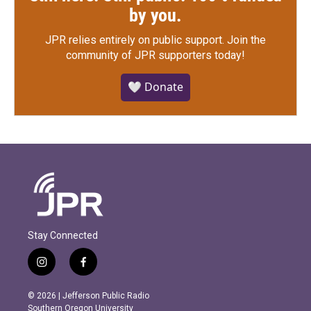
by you.
JPR relies entirely on public support.
Join the
community of JPR supporters today!
🤍 Donate
Stay Connected
i
f
n
a
s
c
© 2026 | Jefferson Public Radio
t
e
Southern Oregon University