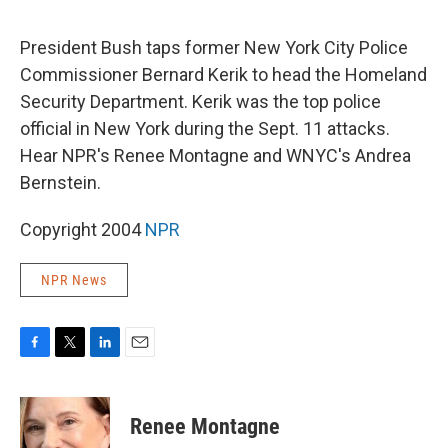
o
e
d
o
r
I
k
n
President Bush taps former New York City Police
Commissioner Bernard Kerik to head the Homeland
Security Department. Kerik was the top police
official in New York during the Sept. 11 attacks.
Hear NPR's Renee Montagne and WNYC's Andrea
Bernstein.
Copyright 2004
NPR
NPR News
F
T
L
E
a
w
i
m
c
i
n
a
e
t
k
i
Renee Montagne
b
t
e
l