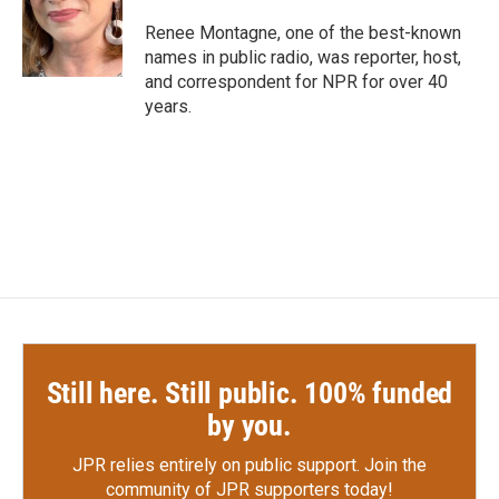
o
e
d
o
r
I
Renee Montagne, one of the best-known
k
n
names in public radio, was reporter, host,
and correspondent for NPR for over 40
years.
Still here. Still public. 100% funded
by you.
JPR relies entirely on public support.
Join the
community of JPR supporters today!