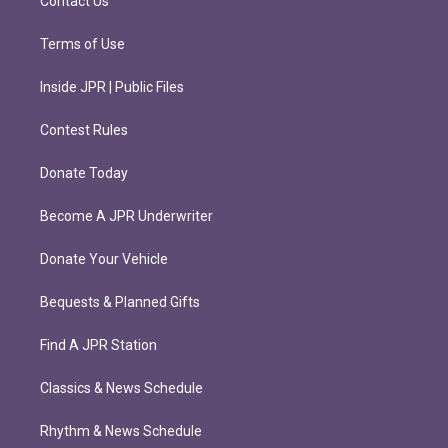
Contact Us
Terms of Use
Inside JPR | Public Files
Contest Rules
Donate Today
Become A JPR Underwriter
Donate Your Vehicle
Bequests & Planned Gifts
Find A JPR Station
Classics & News Schedule
Rhythm & News Schedule