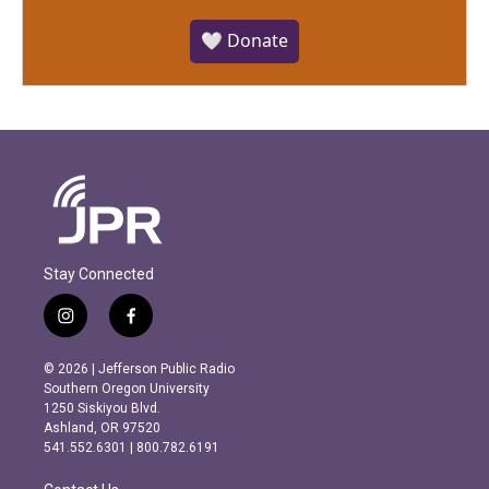
🤍 Donate
Stay Connected
i
f
n
a
s
c
© 2026 | Jefferson Public Radio
t
e
Southern Oregon University
a
b
1250 Siskiyou Blvd.
g
o
Ashland, OR 97520
r
o
541.552.6301 | 800.782.6191
a
k
m