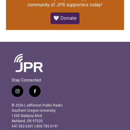
community of JPR supporters today!
🤍 Donate
Stay Connected
i
f
n
a
s
c
© 2026 | Jefferson Public Radio
t
e
Southern Oregon University
a
b
1250 Siskiyou Blvd.
g
o
Ashland, OR 97520
r
o
541.552.6301 | 800.782.6191
a
k