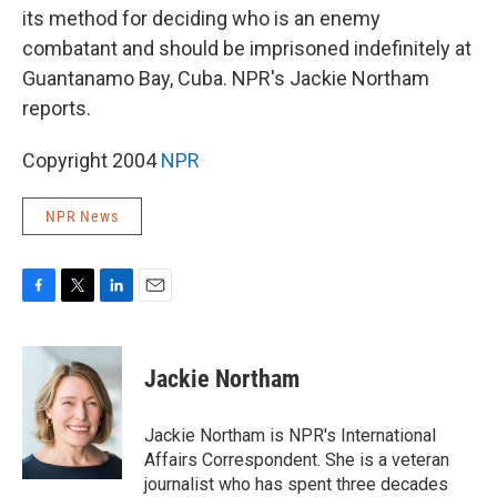
its method for deciding who is an enemy
combatant and should be imprisoned indefinitely at
Guantanamo Bay, Cuba. NPR's Jackie Northam
reports.
Copyright 2004
NPR
NPR News
F
T
L
E
a
w
i
m
c
i
n
a
e
t
k
i
Jackie Northam
b
t
e
l
o
e
d
o
r
I
Jackie Northam is NPR's International
k
n
Affairs Correspondent. She is a veteran
journalist who has spent three decades