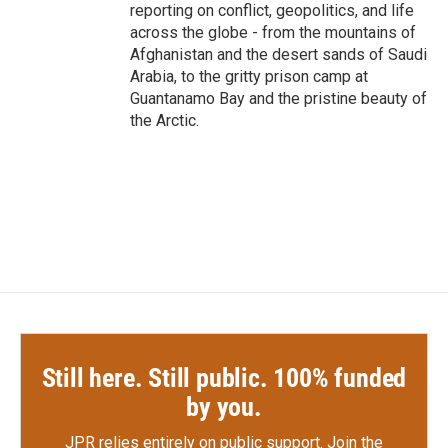
reporting on conflict, geopolitics, and life
across the globe - from the mountains of
Afghanistan and the desert sands of Saudi
Arabia, to the gritty prison camp at
Guantanamo Bay and the pristine beauty of
the Arctic.
Still here. Still public. 100% funded
by you.
JPR relies entirely on public support.
Join the