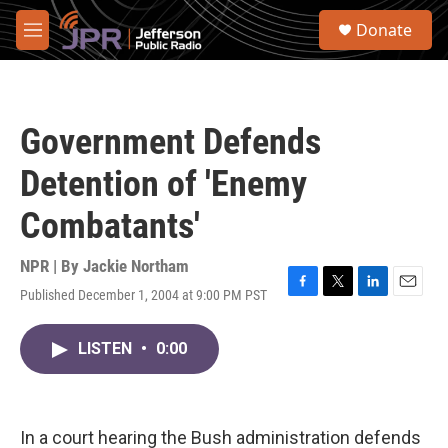
Skip to main content
S
Donate
e
M
a
e
r
n
c
u
h
Government Defends
u
e
Detention of 'Enemy
r
y
Combatants'
NPR | By
Jackie Northam
Published December 1, 2004 at 9:00 PM PST
F
T
L
E
a
w
i
m
c
i
n
a
LISTEN
•
0:00
e
t
k
i
b
t
e
l
o
e
d
o
r
I
k
n
In a court hearing the Bush administration defends