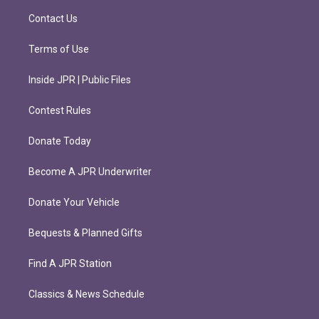
m
Contact Us
Terms of Use
Inside JPR | Public Files
Contest Rules
Donate Today
Become A JPR Underwriter
Donate Your Vehicle
Bequests & Planned Gifts
Find A JPR Station
Classics & News Schedule