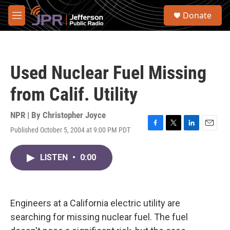
Skip to main content
S
Donate
e
M
a
e
r
n
c
u
h
Used Nuclear Fuel Missing
u
e
from Calif. Utility
r
y
NPR | By
Christopher Joyce
Published October 5, 2004 at 9:00 PM PDT
F
T
L
E
a
w
i
m
c
i
n
a
LISTEN
•
0:00
e
t
k
i
b
t
e
l
o
e
d
o
r
I
k
n
Engineers at a California electric utility are
searching for missing nuclear fuel. The fuel