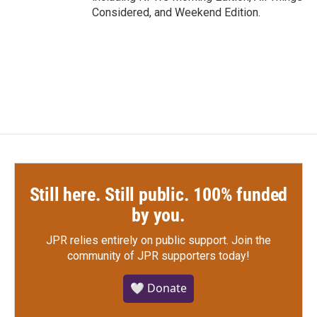
Considered, and Weekend Edition.
Still here. Still public. 100% funded
by you.
JPR relies entirely on public support.
Join the
community of JPR supporters today!
🤍 Donate