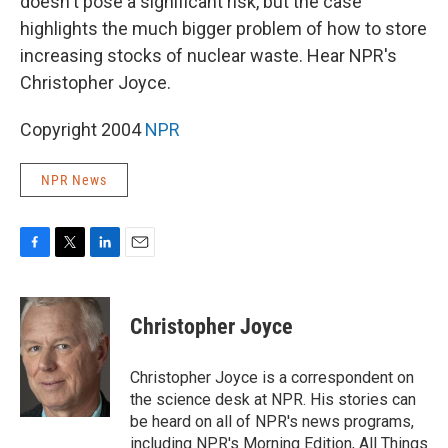
doesn't pose a significant risk, but the case
highlights the much bigger problem of how to store
increasing stocks of nuclear waste. Hear NPR's
Christopher Joyce.
Copyright 2004
NPR
NPR News
F
T
L
E
a
w
i
m
c
i
n
a
e
t
k
i
Christopher Joyce
b
t
e
l
o
e
d
o
r
I
Christopher Joyce is a correspondent on
k
n
the science desk at NPR. His stories can
be heard on all of NPR's news programs,
including NPR's Morning Edition, All Things