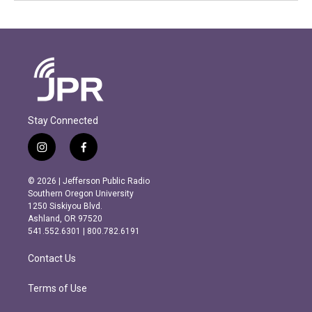
Stay Connected
i
f
n
a
s
c
© 2026 | Jefferson Public Radio
t
e
Southern Oregon University
a
b
1250 Siskiyou Blvd.
g
o
Ashland, OR 97520
r
o
541.552.6301 | 800.782.6191
a
k
m
Contact Us
Terms of Use