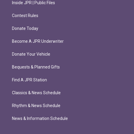
Inside JPR | Public Files
Contest Rules
Donate Today
Become A JPR Underwriter
Donate Your Vehicle
Bequests & Planned Gifts
Find A JPR Station
Classics & News Schedule
Rhythm & News Schedule
News & Information Schedule