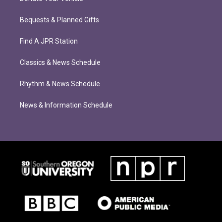
Bequests & Planned Gifts
Find A JPR Station
Classics & News Schedule
Rhythm & News Schedule
News & Information Schedule