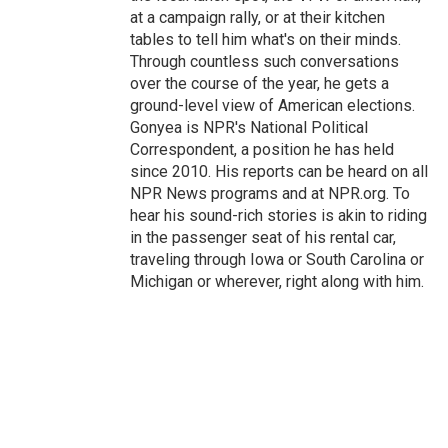
at a campaign rally, or at their kitchen
tables to tell him what's on their minds.
Through countless such conversations
over the course of the year, he gets a
ground-level view of American elections.
Gonyea is NPR's National Political
Correspondent, a position he has held
since 2010. His reports can be heard on all
NPR News programs and at NPR.org. To
hear his sound-rich stories is akin to riding
in the passenger seat of his rental car,
traveling through Iowa or South Carolina or
Michigan or wherever, right along with him.