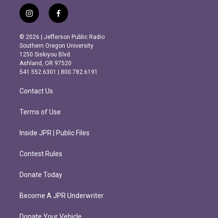
i
f
n
a
s
c
© 2026 | Jefferson Public Radio
t
e
Southern Oregon University
a
b
1250 Siskiyou Blvd.
g
o
Ashland, OR 97520
r
o
541.552.6301 | 800.782.6191
a
k
m
Contact Us
Terms of Use
Inside JPR | Public Files
Contest Rules
Donate Today
Become A JPR Underwriter
Donate Your Vehicle