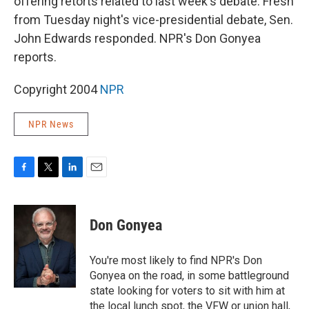
offering retorts related to last week's debate. Fresh
from Tuesday night's vice-presidential debate, Sen.
John Edwards responded. NPR's Don Gonyea
reports.
Copyright 2004
NPR
NPR News
F
T
L
E
a
w
i
m
c
i
n
a
e
t
k
i
Don Gonyea
b
t
e
l
o
e
d
o
r
I
You're most likely to find NPR's Don
k
n
Gonyea on the road, in some battleground
state looking for voters to sit with him at
the local lunch spot, the VFW or union hall,