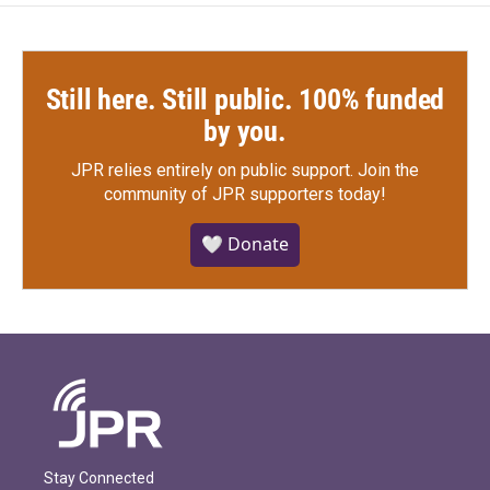
Still here. Still public. 100% funded
by you.
JPR relies entirely on public support.
Join the
community of JPR supporters today!
🤍 Donate
Stay Connected