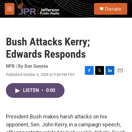
Skip to main content
S
Donate
e
M
a
e
r
n
c
u
h
Bush Attacks Kerry;
u
e
Edwards Responds
r
y
NPR | By
Don Gonyea
Published October 5, 2004 at 9:00 PM PDT
F
T
L
E
a
w
i
m
c
i
n
a
LISTEN
•
0:00
e
t
k
i
b
t
e
l
o
e
d
o
r
I
k
n
President Bush makes harsh attacks on his
opponent, Sen. John Kerry, in a campaign speech,