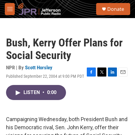
Skip to main content
S
Donate
e
M
a
e
r
n
c
u
h
Bush, Kerry Offer Plans for
u
e
Social Security
r
y
NPR | By
Scott Horsley
Published September 22, 2004 at 9:00 PM PDT
F
T
L
E
a
w
i
m
c
i
n
a
LISTEN
•
0:00
e
t
k
i
b
t
e
l
o
e
d
o
r
I
k
n
Campaigning Wednesday, both President Bush and
his Democratic rival, Sen. John Kerry, offer their