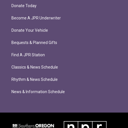
Donate Today
Become A JPR Underwriter
Donate Your Vehicle
Bequests & Planned Gifts
Find A JPR Station
Classics & News Schedule
Rhythm & News Schedule
News & Information Schedule