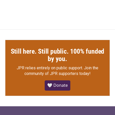
Still here. Still public. 100% funded
by you.
JPR relies entirely on public support.
Join the
community of JPR supporters today!
🤍 Donate