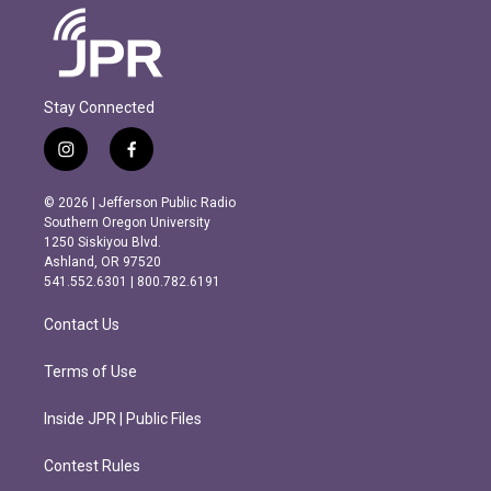
Stay Connected
i
f
n
a
s
c
© 2026 | Jefferson Public Radio
t
e
Southern Oregon University
a
b
1250 Siskiyou Blvd.
g
o
Ashland, OR 97520
r
o
541.552.6301 | 800.782.6191
a
k
m
Contact Us
Terms of Use
Inside JPR | Public Files
Contest Rules