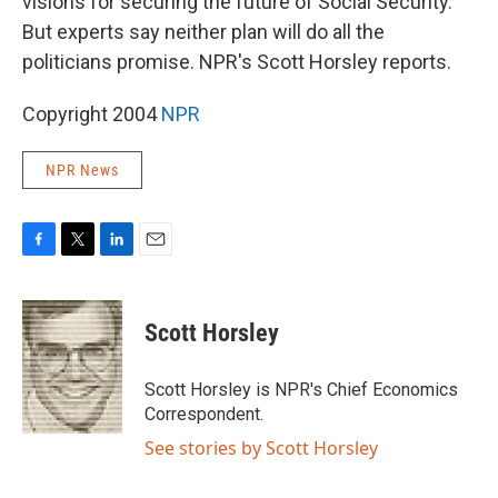
visions for securing the future of Social Security.
But experts say neither plan will do all the
politicians promise. NPR's Scott Horsley reports.
Copyright 2004
NPR
NPR News
F
T
L
E
a
w
i
m
c
i
n
a
e
t
k
i
Scott Horsley
b
t
e
l
o
e
d
o
r
I
Scott Horsley is NPR's Chief Economics
k
n
Correspondent.
See stories by Scott Horsley