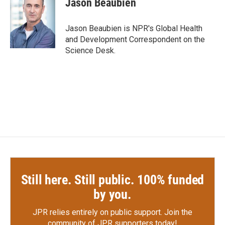
Jason Beaubien
b
t
e
l
o
e
d
o
r
I
Jason Beaubien is NPR's Global Health
k
n
and Development Correspondent on the
Science Desk.
Still here. Still public. 100% funded
by you.
JPR relies entirely on public support.
Join the
community of JPR supporters today!