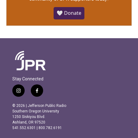
🤍 Donate
Stay Connected
i
f
n
a
s
c
© 2026 | Jefferson Public Radio
t
e
Southern Oregon University
a
b
1250 Siskiyou Blvd.
g
o
Ashland, OR 97520
r
o
541.552.6301 | 800.782.6191
a
k
m