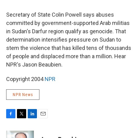
o
e
d
o
r
I
k
n
Secretary of State Colin Powell says abuses
committed by government-supported Arab militias
in Sudan's Darfur region qualify as genocide. That
determination intensifies pressure on Sudan to
stem the violence that has killed tens of thousands
of people and displaced more than a million. Hear
NPR's Jason Beaubien.
Copyright 2004
NPR
NPR News
F
T
L
E
a
w
i
m
c
i
n
a
e
t
k
i