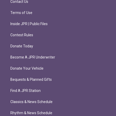
Contact Us
Terms of Use
Inside JPR | Public Files
Contest Rules
Donate Today
Become A JPR Underwriter
Donate Your Vehicle
Bequests & Planned Gifts
Find A JPR Station
Classics & News Schedule
Rhythm & News Schedule