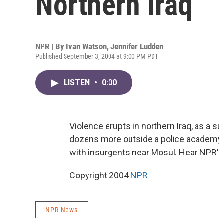
Northern Iraq
NPR | By
Ivan Watson
,
Jennifer Ludden
Published September 3, 2004 at 9:00 PM PDT
LISTEN
•
0:00
Violence erupts in northern Iraq, as a 
dozens more outside a police academy i
with insurgents near Mosul. Hear NPR
Copyright 2004
NPR
NPR News