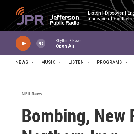
Skip to main content
Listen | Discover | En
a service of Southern
Rhythm & News
Open Air
NEWS
MUSIC
LISTEN
PROGRAMS
NPR News
Bombing, New F