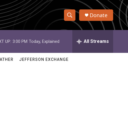
Donate
S
S
e
h
a
r
All Streams
XT UP:
3:00 PM
Today, Explained
o
c
h
w
Q
ATHER
JEFFERSON EXCHANGE
u
S
e
r
e
y
a
r
c
h