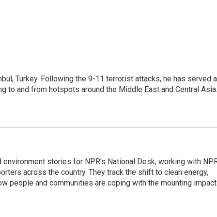
nbul, Turkey. Following the 9-11 terrorist attacks, he has served 
ing to and from hotspots around the Middle East and Central Asia
d environment stories for NPR's National Desk, working with NP
orters across the country. They track the shift to clean energy,
how people and communities are coping with the mounting impac