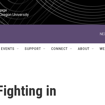
gage

 Oregon University
NE
EVENTS
SUPPORT
CONNECT
ABOUT
WE
ighting in