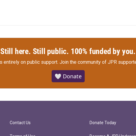
Still here. Still public. 100% funded by you.
s entirely on public support.
Join the community of JPR supporte
🤍 Donate
Contact Us
Donate Today