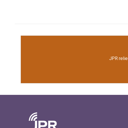
JPR relie