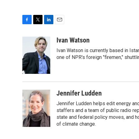
F
T
L
E
a
w
i
m
c
i
n
a
Ivan Watson
e
t
k
i
Ivan Watson is currently based in Ista
b
t
e
l
o
e
d
one of NPR's foreign "firemen," shuttl
o
r
I
k
n
Jennifer Ludden
Jennifer Ludden helps edit energy an
staffers and a team of public radio rep
state and federal policy moves, and 
of climate change.