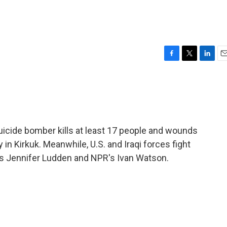
F
T
L
E
a
w
i
m
c
i
n
a
e
t
k
i
b
t
e
l
o
e
d
o
r
I
suicide bomber kills at least 17 people and wounds
k
n
n Kirkuk. Meanwhile, U.S. and Iraqi forces fight
's Jennifer Ludden and NPR's Ivan Watson.