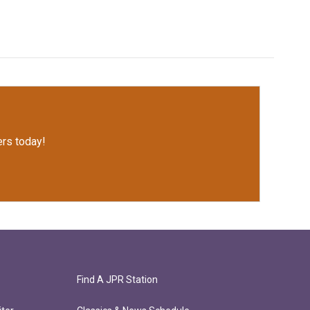
rs today!
Find A JPR Station