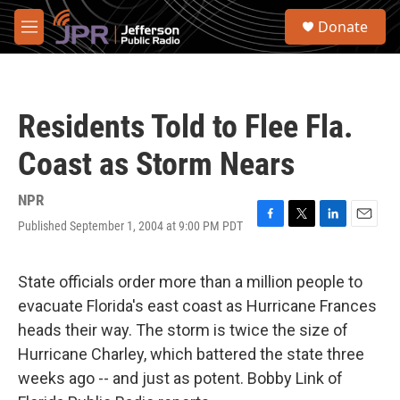
Skip to main content
S
Donate
e
M
a
e
r
n
c
u
h
Residents Told to Flee Fla.
u
e
Coast as Storm Nears
r
y
NPR
Published September 1, 2004 at 9:00 PM PDT
F
T
L
E
a
w
i
m
c
i
n
a
e
t
k
i
State officials order more than a million people to
b
t
e
l
evacuate Florida's east coast as Hurricane Frances
o
e
d
o
r
I
heads their way. The storm is twice the size of
k
n
Hurricane Charley, which battered the state three
weeks ago -- and just as potent. Bobby Link of