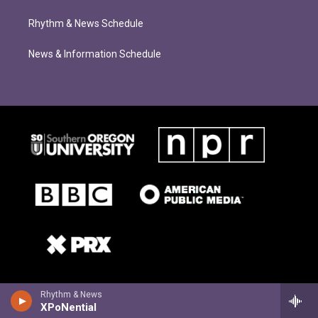
Rhythm & News Schedule
News & Information Schedule
Rhythm & News
XPoNential