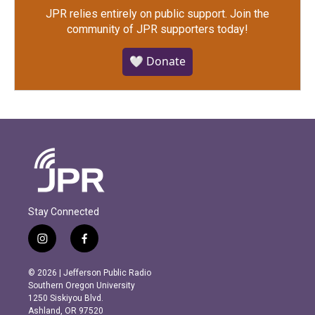
JPR relies entirely on public support.
Join the
community of JPR supporters today!
🤍 Donate
Stay Connected
i
f
n
a
s
c
© 2026 | Jefferson Public Radio
t
e
Southern Oregon University
a
b
1250 Siskiyou Blvd.
g
o
Ashland, OR 97520