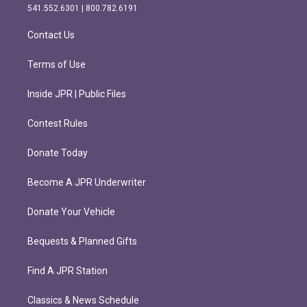
r
o
541.552.6301 | 800.782.6191
a
k
m
Contact Us
Terms of Use
Inside JPR | Public Files
Contest Rules
Donate Today
Become A JPR Underwriter
Donate Your Vehicle
Bequests & Planned Gifts
Find A JPR Station
Classics & News Schedule