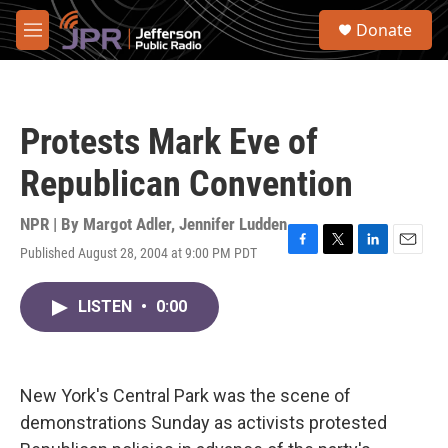
Skip to main content
S
Donate
e
M
a
e
r
n
c
u
h
Protests Mark Eve of
u
e
Republican Convention
r
y
NPR | By
Margot Adler
,
Jennifer Ludden
Published August 28, 2004 at 9:00 PM PDT
F
T
L
E
a
w
i
m
c
i
n
a
LISTEN
•
0:00
e
t
k
i
b
t
e
l
o
e
d
o
r
I
k
n
New York's Central Park was the scene of
demonstrations Sunday as activists protested