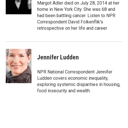
o
r
I
Margot Adler died on July 28, 2014 at her
k
n
home in New York City. She was 68 and
had been battling cancer. Listen to NPR
Correspondent David Folkenflik's
retrospective on her life and career
Jennifer Ludden
NPR National Correspondent Jennifer
Ludden covers economic inequality,
exploring systemic disparities in housing,
food insecurity and wealth.