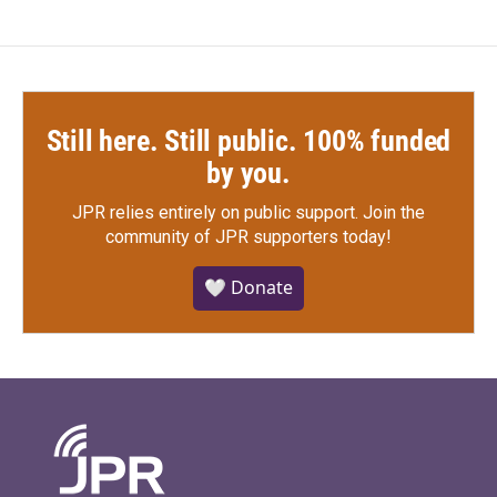
Still here. Still public. 100% funded
by you.
JPR relies entirely on public support.
Join the
community of JPR supporters today!
🤍 Donate