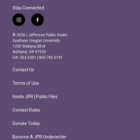
Stay Connected
i
f
n
a
s
c
© 2026 | Jefferson Public Radio
t
e
Southern Oregon University
a
b
1250 Siskiyou Blvd.
g
o
Ashland, OR 97520
r
o
541.552.6301 | 800.782.6191
a
k
m
Contact Us
Terms of Use
Inside JPR | Public Files
Contest Rules
Donate Today
Become A JPR Underwriter