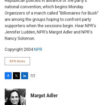
Republican policies in advance of the party's
national convention, which begins Monday.
Organizers of a march called "Billionaires for Bush"
are among the groups hoping to confront party
supporters when the sessions begin. Hear NPR's
Jennifer Ludden, NPR's Margot Adler and NPR's
Nancy Solomon.
Copyright 2004
NPR
NPR News
F
T
L
E
a
w
i
m
c
i
n
a
e
t
k
i
Margot Adler
b
t
e
l
o
e
d