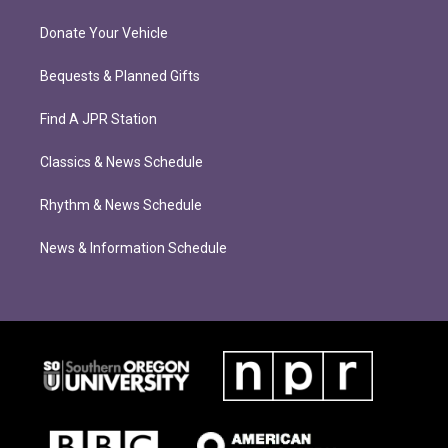
Donate Your Vehicle
Bequests & Planned Gifts
Find A JPR Station
Classics & News Schedule
Rhythm & News Schedule
News & Information Schedule