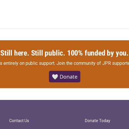
Still here. Still public. 100% funded by you.
s entirely on public support.
Join the community of JPR supporte
🤍 Donate
Contact Us
Donate Today