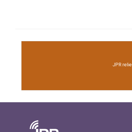
JPR relie