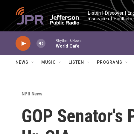
Skip to main content
Listen | Discover | En
a service of Southern
Rhythm & News
World Cafe
NEWS
MUSIC
LISTEN
PROGRAMS
NPR News
GOP Senator's 