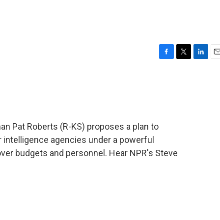
F
T
L
E
a
w
i
m
c
i
n
a
e
t
k
i
b
t
e
l
o
e
d
o
r
I
an Pat Roberts (R-KS) proposes a plan to
k
n
 intelligence agencies under a powerful
l over budgets and personnel. Hear NPR's Steve