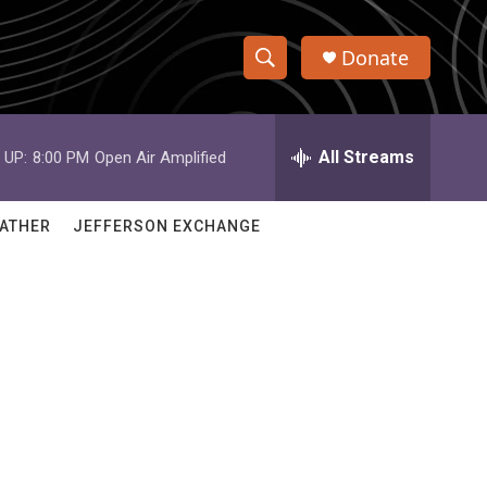
Donate
S
S
e
h
a
r
All Streams
 UP:
8:00 PM
Open Air Amplified
o
c
h
w
Q
ATHER
JEFFERSON EXCHANGE
u
S
e
r
e
y
a
r
c
h