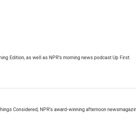
ing Edition, as well as NPR's morning news podcast Up First.
l Things Considered, NPR's award-winning afternoon newsmagazi