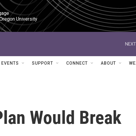
gage

 Oregon University
NEXT
EVENTS
SUPPORT
CONNECT
ABOUT
WE
Plan Would Break