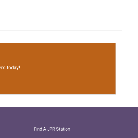
rs today!
Find A JPR Station