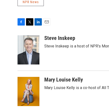
NPR News
F
T
L
E
a
w
i
m
c
i
n
a
Steve Inskeep
e
t
k
i
Steve Inskeep is a host of NPR's Morn
b
t
e
l
o
e
d
o
r
I
k
n
Mary Louise Kelly
Mary Louise Kelly is a co-host of Al