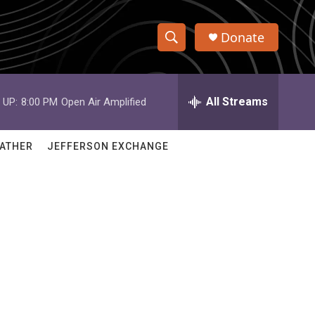
Donate
S
S
e
h
a
r
All Streams
 UP:
8:00 PM
Open Air Amplified
o
c
h
w
Q
ATHER
JEFFERSON EXCHANGE
u
S
e
r
e
y
a
r
c
h