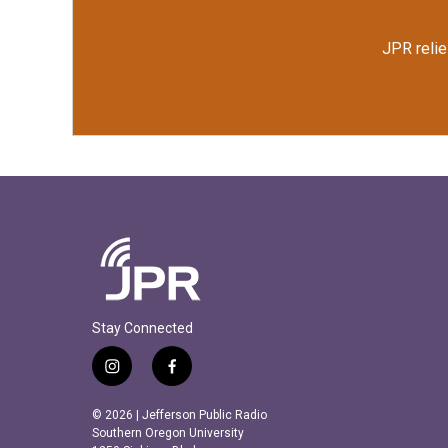
JPR relie
Stay Connected
i
f
n
a
s
c
© 2026 | Jefferson Public Radio
t
e
Southern Oregon University