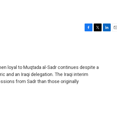
F
T
L
E
a
w
i
m
c
i
n
a
e
t
k
i
b
t
e
l
o
e
d
o
r
I
en loyal to Muqtada al-Sadr continues despite a
k
n
ic and an Iraqi delegation. The Iraqi interim
ions from Sadr than those originally