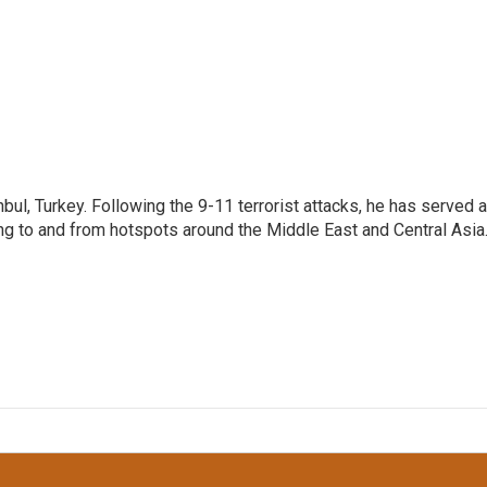
nbul, Turkey. Following the 9-11 terrorist attacks, he has served 
ing to and from hotspots around the Middle East and Central Asia