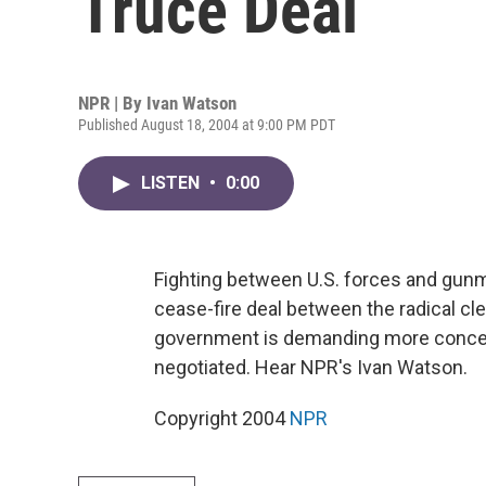
Truce Deal
NPR | By
Ivan Watson
Published August 18, 2004 at 9:00 PM PDT
LISTEN
•
0:00
Fighting between U.S. forces and gunm
cease-fire deal between the radical cler
government is demanding more concess
negotiated. Hear NPR's Ivan Watson.
Copyright 2004
NPR