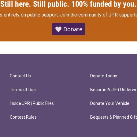
Still here. Still public. 100% funded by you.
s entirely on public support.
Join the community of JPR supporte
🤍 Donate
Contact Us
Donate Today
Terms of Use
Become A JPR Underwri
Inside JPR | Public Files
Donate Your Vehicle
Contest Rules
Bequests & Planned Gif