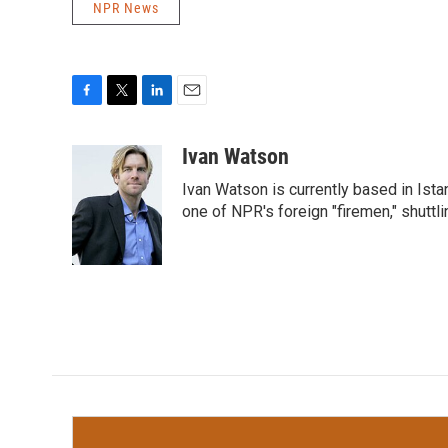
NPR News
F
T
L
E
a
w
i
m
c
i
n
a
Ivan Watson
e
t
k
i
Ivan Watson is currently based in Ista
b
t
e
l
o
e
d
one of NPR's foreign "firemen," shuttl
o
r
I
k
n