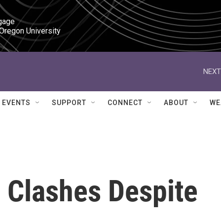
gage

 Oregon University
NEXT
EVENTS
SUPPORT
CONNECT
ABOUT
WE
 Clashes Despite