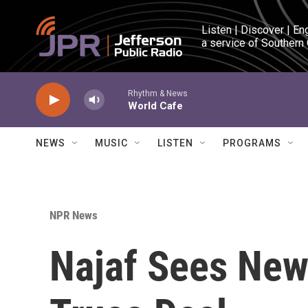
Skip to main content
Listen | Discover | En
a service of Southern
Rhythm & News
World Cafe
NEWS
MUSIC
LISTEN
PROGRAMS
NPR News
Najaf Sees New