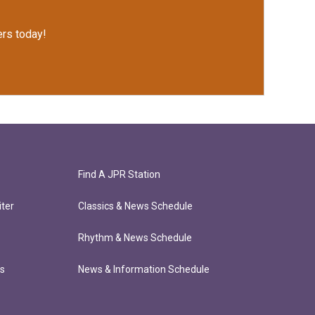
rs today!
Find A JPR Station
ter
Classics & News Schedule
Rhythm & News Schedule
ts
News & Information Schedule