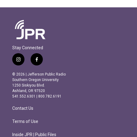
Stay Connected
i
f
n
a
s
c
© 2026 | Jefferson Public Radio
t
e
Southern Oregon University
a
b
1250 Siskiyou Blvd.
g
o
Ashland, OR 97520
r
o
541.552.6301 | 800.782.6191
a
k
m
Contact Us
Terms of Use
Inside JPR | Public Files