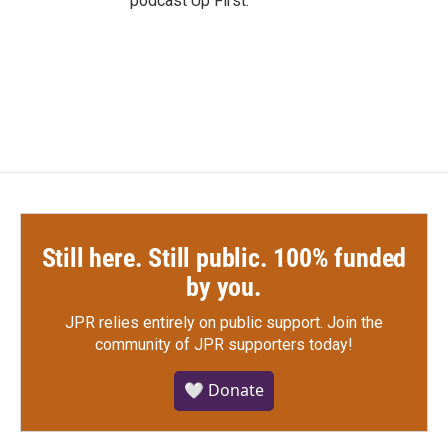
podcast Up First.
Still here. Still public. 100% funded
by you.
JPR relies entirely on public support.
Join the
community of JPR supporters today!
🤍 Donate