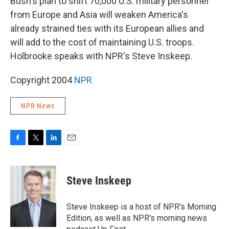
Bush's plan to shift 70,000 U.S. military personnel
from Europe and Asia will weaken America's
already strained ties with its European allies and
will add to the cost of maintaining U.S. troops.
Holbrooke speaks with NPR's Steve Inskeep.
Copyright 2004
NPR
NPR News
F
T
L
E
a
w
i
m
c
i
n
a
e
t
k
i
Steve Inskeep
b
t
e
l
o
e
d
o
r
I
Steve Inskeep is a host of NPR's Morning
k
n
Edition, as well as NPR's morning news