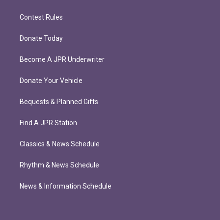
Contest Rules
Donate Today
Become A JPR Underwriter
Donate Your Vehicle
Bequests & Planned Gifts
Find A JPR Station
Classics & News Schedule
Rhythm & News Schedule
News & Information Schedule