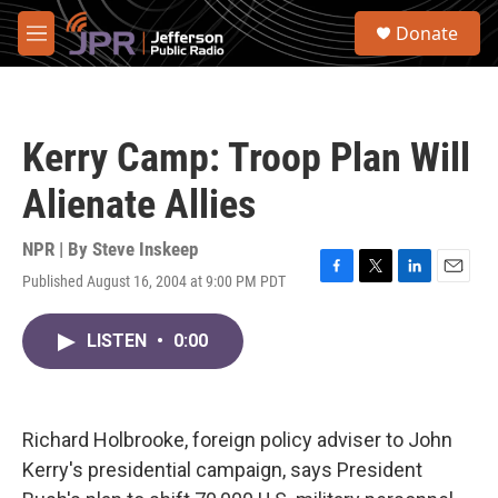
Skip to main content
S
Donate
e
M
a
e
r
n
c
u
h
Kerry Camp: Troop Plan Will
u
e
Alienate Allies
r
y
NPR | By
Steve Inskeep
Published August 16, 2004 at 9:00 PM PDT
F
T
L
E
a
w
i
m
c
i
n
a
LISTEN
•
0:00
e
t
k
i
b
t
e
l
o
e
d
o
r
I
k
n
Richard Holbrooke, foreign policy adviser to John
Kerry's presidential campaign, says President