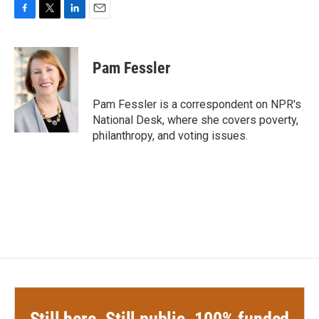
F
T
L
E
a
w
i
m
c
i
n
a
e
t
k
i
Pam Fessler
b
t
e
l
o
e
d
o
r
I
Pam Fessler is a correspondent on NPR's
k
n
National Desk, where she covers poverty,
philanthropy, and voting issues.