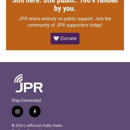
Still here. Still public. 100% funded
by you.
JPR relies entirely on public support.
Join the
community of JPR supporters today!
🤍 Donate
Stay Connected
i
f
n
a
s
c
© 2026 | Jefferson Public Radio
t
e