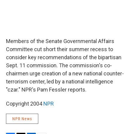
Members of the Senate Governmental Affairs
Committee cut short their summer recess to
consider key recommendations of the bipartisan
Sept. 11 commission. The commission's co-
chairmen urge creation of a new national counter-
terrorism center, led by a national intelligence
"czar." NPR's Pam Fessler reports.
Copyright 2004
NPR
NPR News