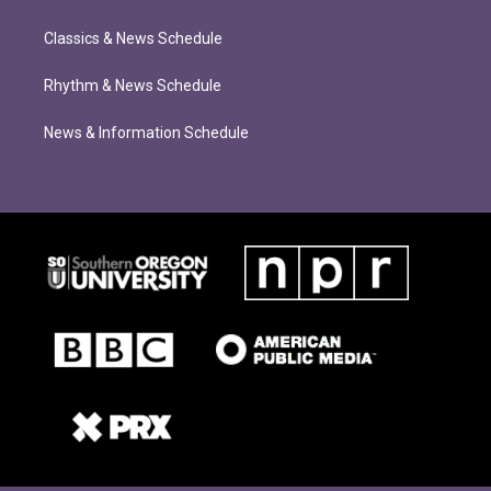
Classics & News Schedule
Rhythm & News Schedule
News & Information Schedule