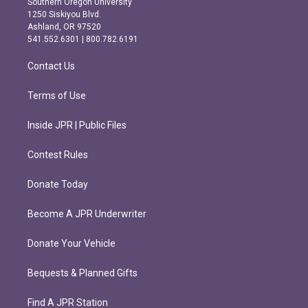
Southern Oregon University
a
b
1250 Siskiyou Blvd.
g
o
Ashland, OR 97520
r
o
541.552.6301 | 800.782.6191
a
k
m
Contact Us
Terms of Use
Inside JPR | Public Files
Contest Rules
Donate Today
Become A JPR Underwriter
Donate Your Vehicle
Bequests & Planned Gifts
Find A JPR Station