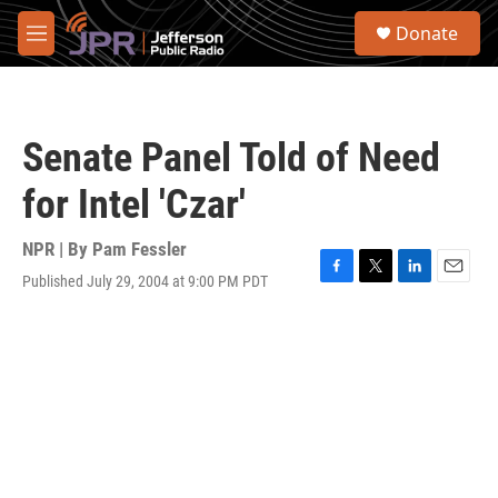
Skip to main content
S
Donate
e
M
a
e
r
n
c
u
h
Senate Panel Told of Need
u
e
for Intel 'Czar'
r
y
NPR | By
Pam Fessler
Published July 29, 2004 at 9:00 PM PDT
F
T
L
E
a
w
i
m
c
i
n
a
e
t
k
i
b
t
e
l
o
e
d
o
r
I
k
n