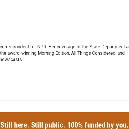
ic correspondent for NPR. Her coverage of the State Department 
 the award-winning Morning Edition, All Things Considered, and
 newscasts.
Still here. Still public. 100% funded by you.