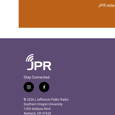
JPR relie
Stay Connected
i
f
n
a
s
c
© 2026 | Jefferson Public Radio
t
e
Southern Oregon University
a
b
1250 Siskiyou Blvd.
Ashland, OR 97520
g
o