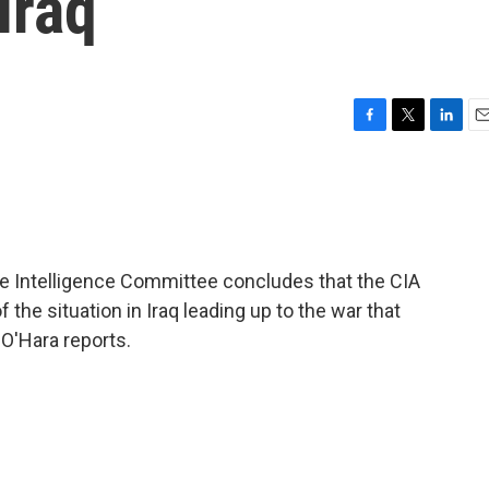
Iraq
F
T
L
E
a
w
i
m
c
i
n
a
e
t
k
i
b
t
e
l
o
e
d
o
r
I
te Intelligence Committee concludes that the CIA
k
n
the situation in Iraq leading up to the war that
O'Hara reports.