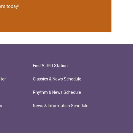
rs today!
Find A JPR Station
ter
Classics & News Schedule
Rhythm & News Schedule
ts
News & Information Schedule