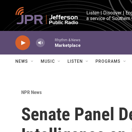
Skip to main content
Listen | Discover | En
a service of Southern
Rhythm & News
Marketplace
NEWS
MUSIC
LISTEN
PROGRAMS
NPR News
Senate Panel D