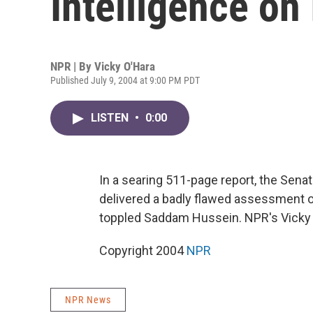
Intelligence on 
NPR | By
Vicky O'Hara
Published July 9, 2004 at 9:00 PM PDT
LISTEN
•
0:00
In a searing 511-page report, the Sena
delivered a badly flawed assessment of 
toppled Saddam Hussein. NPR's Vicky 
Copyright 2004
NPR
NPR News