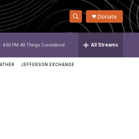
Donate
S
S
e
h
a
r
All Streams
:
4:00 PM
All Things Considered
o
c
h
w
Q
ATHER
JEFFERSON EXCHANGE
u
S
e
r
e
y
a
r
c
h