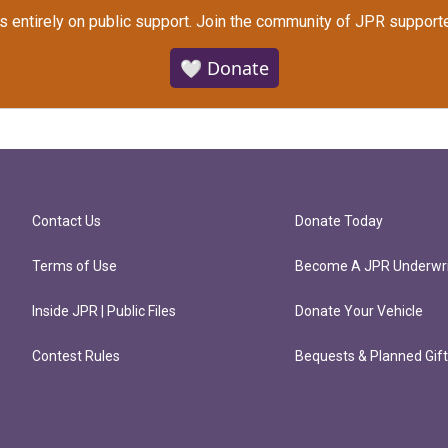
s entirely on public support.
Join the community of JPR supporte
🤍 Donate
Contact Us
Donate Today
Terms of Use
Become A JPR Underwri
Inside JPR | Public Files
Donate Your Vehicle
Contest Rules
Bequests & Planned Gif