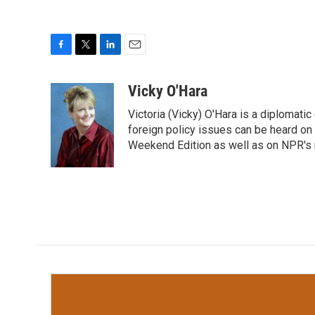
F
T
L
E
a
w
i
m
c
i
n
a
Vicky O'Hara
e
t
k
i
Victoria (Vicky) O'Hara is a diplomat
b
t
e
l
o
e
d
foreign policy issues can be heard on
o
r
I
Weekend Edition as well as on NPR's
k
n