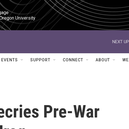
gage

 Oregon University
NEXT UP
EVENTS
SUPPORT
CONNECT
ABOUT
WE
ecries Pre-War