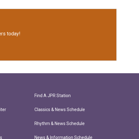
rs today!
Find A JPR Station
ter
Classics & News Schedule
Rhythm & News Schedule
ts
News & Information Schedule