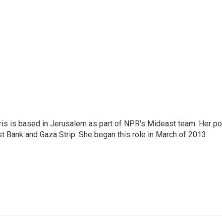
ris is based in Jerusalem as part of NPR's Mideast team. Her po
t Bank and Gaza Strip. She began this role in March of 2013.