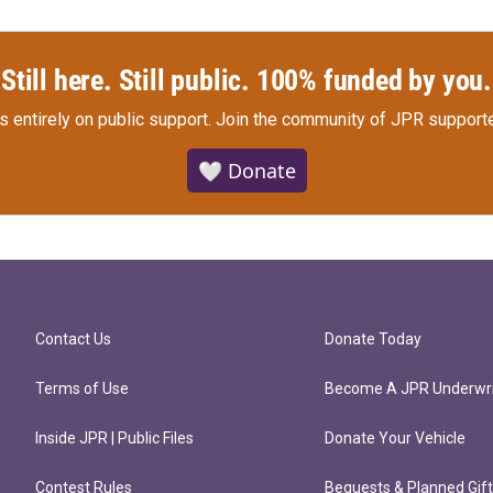
Still here. Still public. 100% funded by you.
s entirely on public support.
Join the community of JPR supporte
🤍 Donate
Contact Us
Donate Today
Terms of Use
Become A JPR Underwri
Inside JPR | Public Files
Donate Your Vehicle
Contest Rules
Bequests & Planned Gif