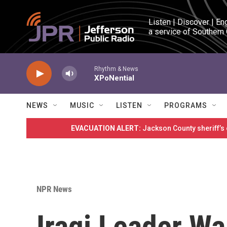
Skip to main content
Listen | Discover | En
a service of Southern
Rhythm & News
XPoNential
NEWS
MUSIC
LISTEN
PROGRAMS
EVACUATION ALERT:
Jackson County sheriff’s
NPR News
Iraqi Leader Wa