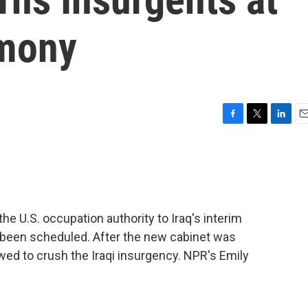
mony
F
T
L
E
a
w
i
m
c
i
n
a
e
t
k
i
b
t
e
l
o
e
d
o
r
I
he U.S. occupation authority to Iraq's interim
k
n
 been scheduled. After the new cabinet was
owed to crush the Iraqi insurgency. NPR's Emily