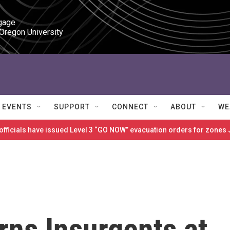
gage

 Oregon University
EVENTS
SUPPORT
CONNECT
ABOUT
WE
 officials have issued Level 3 “GO NOW” evacuation orders for zon
rns Insurgents at