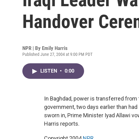
Handover Cere
NPR | By
Emily Harris
Published June 27, 2004 at 9:00 PM PDT
LISTEN
•
0:00
In Baghdad, power is transferred from t
government, two days earlier than had
sworn in, Prime Minister Iyad Allawi v
Harris reports.
Copyright 2004
NPR