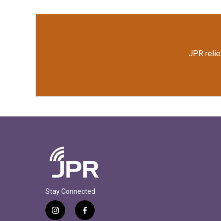
JPR relie
Stay Connected
i
f