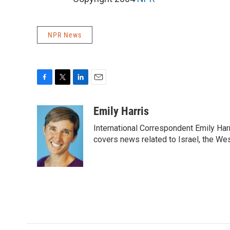
NPR News
F
T
L
E
a
w
i
m
c
i
n
a
Emily Harris
e
t
k
i
International Correspondent Emily Har
b
t
e
l
o
e
d
covers news related to Israel, the Wes
o
r
I
k
n