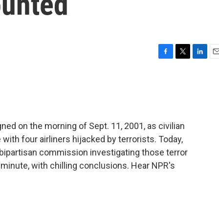
ounted
F
T
L
E
a
w
i
m
c
i
n
a
e
t
k
i
b
t
e
l
o
e
d
o
r
I
d on the morning of Sept. 11, 2001, as civilian
k
n
e with four airliners hijacked by terrorists. Today,
 bipartisan commission investigating those terror
minute, with chilling conclusions. Hear NPR's