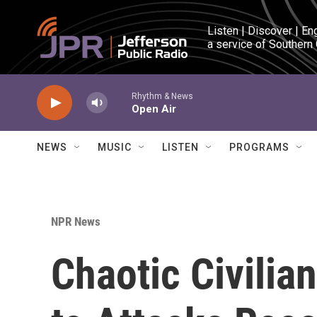
Skip to main content
Listen | Discover | En
a service of Southern
Rhythm & News
Open Air
NEWS
MUSIC
LISTEN
PROGRAMS
NPR News
Chaotic Civilian