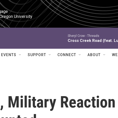
gage

 Oregon University
Sheryl Crow -
Threads
Cross Creek Road (feat. L
EVENTS
SUPPORT
CONNECT
ABOUT
WE
, Military Reaction