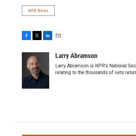
NPR News
F
T
L
E
a
w
i
m
c
i
n
a
Larry Abramson
e
t
k
i
Larry Abramson is NPR's National Sec
b
t
e
l
o
e
d
relating to the thousands of vets retu
o
r
I
k
n