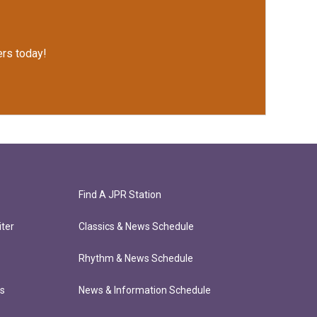
rs today!
Find A JPR Station
ter
Classics & News Schedule
Rhythm & News Schedule
ts
News & Information Schedule