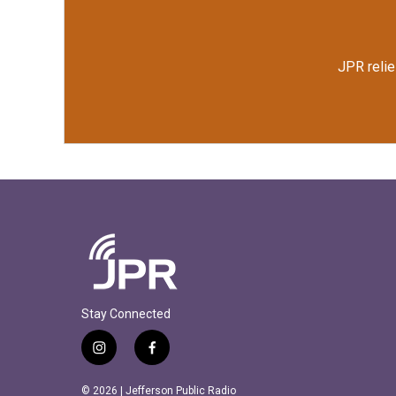
JPR relie
Stay Connected
i
f
n
a
s
c
© 2026 | Jefferson Public Radio