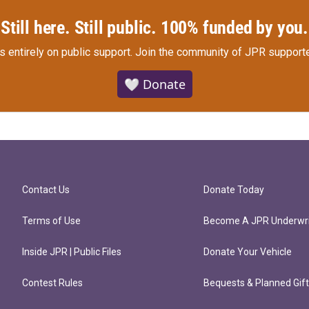
Still here. Still public. 100% funded by you.
s entirely on public support.
Join the community of JPR supporte
🤍 Donate
Contact Us
Donate Today
Terms of Use
Become A JPR Underwri
Inside JPR | Public Files
Donate Your Vehicle
Contest Rules
Bequests & Planned Gif