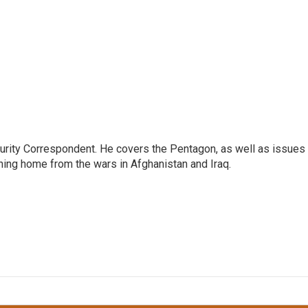
urity Correspondent. He covers the Pentagon, as well as issues
rning home from the wars in Afghanistan and Iraq.