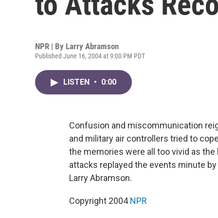
to Attacks Rec
NPR | By
Larry Abramson
Published June 16, 2004 at 9:00 PM PDT
LISTEN
•
0:00
Confusion and miscommunication reigne
and military air controllers tried to cop
the memories were all too vivid as the
attacks replayed the events minute by 
Larry Abramson.
Copyright 2004
NPR