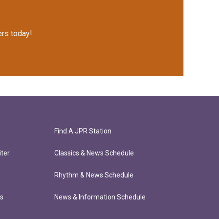
rs today!
Find A JPR Station
ter
Classics & News Schedule
Rhythm & News Schedule
ts
News & Information Schedule