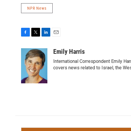
NPR News
F
T
L
E
a
w
i
m
c
i
n
a
Emily Harris
e
t
k
i
International Correspondent Emily Har
b
t
e
l
o
e
d
covers news related to Israel, the Wes
o
r
I
k
n