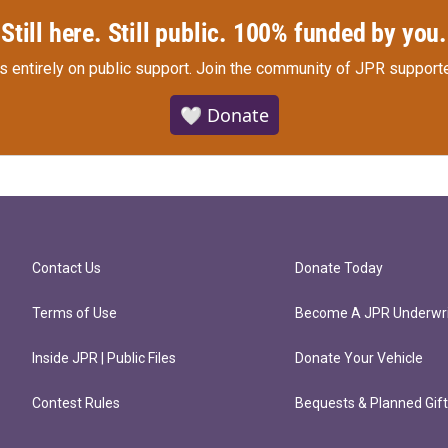
Still here. Still public. 100% funded by you.
s entirely on public support.
Join the community of JPR supporte
🤍 Donate
Contact Us
Donate Today
Terms of Use
Become A JPR Underwri
Inside JPR | Public Files
Donate Your Vehicle
Contest Rules
Bequests & Planned Gif