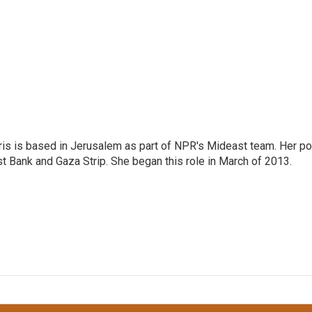
ris is based in Jerusalem as part of NPR's Mideast team. Her po
t Bank and Gaza Strip. She began this role in March of 2013.