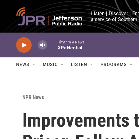
Skip to main content
Listen | Discover | En
a service of Southern
Rhythm & News
XPoNential
NEWS
MUSIC
LISTEN
PROGRAMS
NPR News
Improvements t