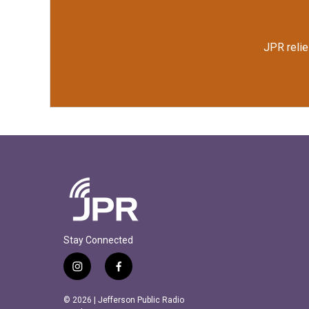
JPR relie
Stay Connected
i
f
n
a
s
c
© 2026 | Jefferson Public Radio