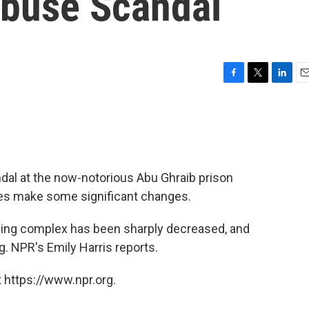
Abuse Scandal
F
T
L
E
a
w
i
m
c
i
n
a
e
t
k
i
b
t
e
l
o
e
d
o
r
I
dal at the now-notorious Abu Ghraib prison
k
n
ties make some significant changes.
ling complex has been sharply decreased, and
g. NPR's Emily Harris reports.
 https://www.npr.org.