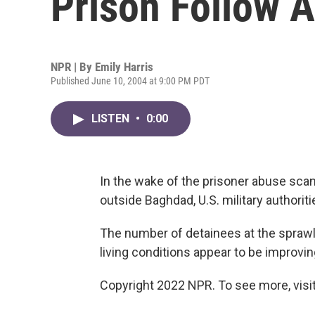
Prison Follow 
NPR | By
Emily Harris
Published June 10, 2004 at 9:00 PM PDT
LISTEN
•
0:00
In the wake of the prisoner abuse scan
outside Baghdad, U.S. military authori
The number of detainees at the spraw
living conditions appear to be improvin
Copyright 2022 NPR. To see more, visit