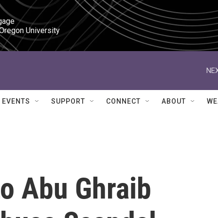
gage

 Oregon University
NEX
EVENTS
SUPPORT
CONNECT
ABOUT
WE
o Abu Ghraib