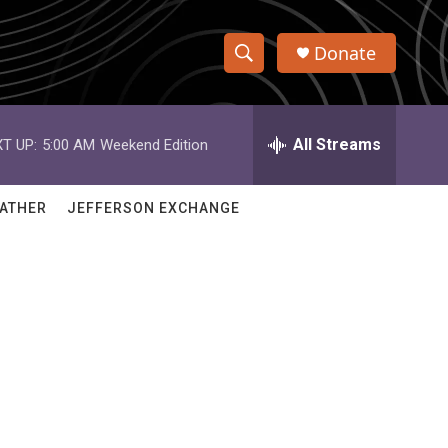
Donate
S
S
e
h
a
r
All Streams
T UP:
5:00 AM
Weekend Edition
o
c
h
w
Q
ATHER
JEFFERSON EXCHANGE
u
S
e
r
e
y
a
r
c
h