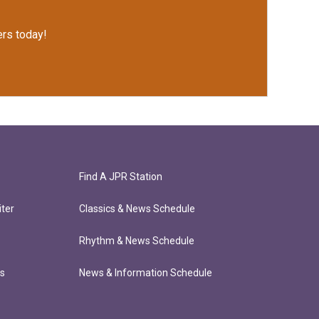
rs today!
Find A JPR Station
ter
Classics & News Schedule
Rhythm & News Schedule
ts
News & Information Schedule