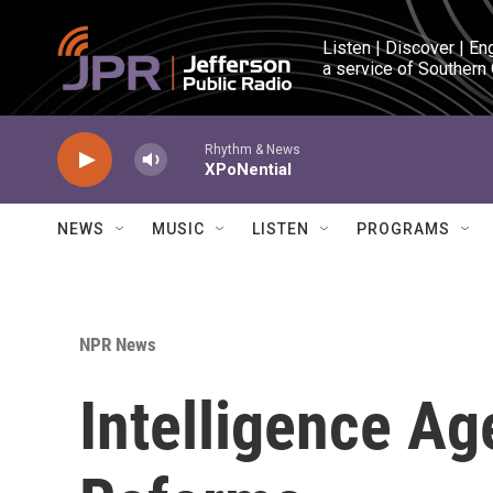
Skip to main content
Listen | Discover | En
a service of Southern
Rhythm & News
XPoNential
NEWS
MUSIC
LISTEN
PROGRAMS
NPR News
Intelligence Age