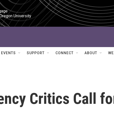
gage

 Oregon University
EVENTS
SUPPORT
CONNECT
ABOUT
WE
ncy Critics Call fo