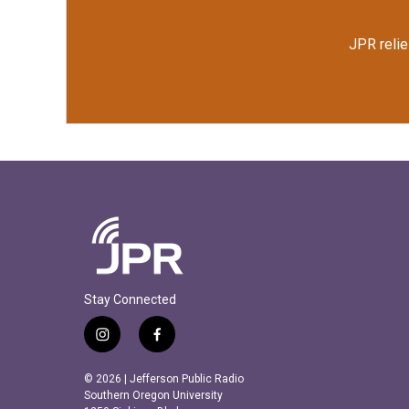
JPR relie
Stay Connected
i
f
n
a
s
c
© 2026 | Jefferson Public Radio
t
e
Southern Oregon University