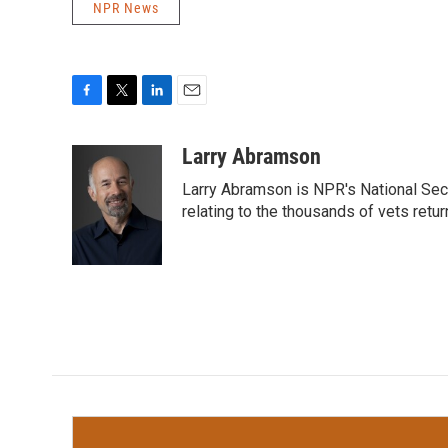
NPR News
F
T
L
E
a
w
i
m
c
i
n
a
Larry Abramson
e
t
k
i
Larry Abramson is NPR's National Sec
b
t
e
l
o
e
d
relating to the thousands of vets retu
o
r
I
k
n