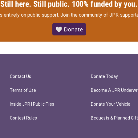
Still here. Still public. 100% funded by you.
s entirely on public support.
Join the community of JPR supporte
🤍 Donate
Contact Us
Donate Today
Terms of Use
Become A JPR Underwri
Inside JPR | Public Files
Donate Your Vehicle
Contest Rules
Bequests & Planned Gif