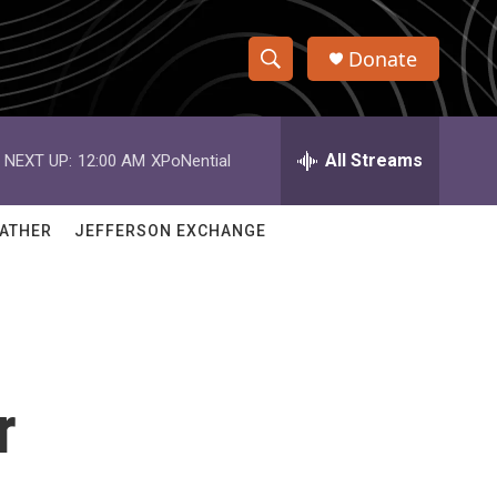
Donate
S
S
e
h
a
r
All Streams
NEXT UP:
12:00 AM
XPoNential
o
c
h
w
Q
ATHER
JEFFERSON EXCHANGE
u
S
e
r
e
y
a
r
r
c
h