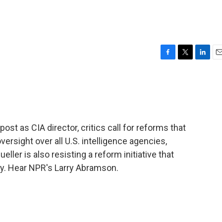
F
T
L
E
a
w
i
m
c
i
n
a
e
t
k
i
b
t
e
l
o
e
d
o
r
I
ost as CIA director, critics call for reforms that
k
n
versight over all U.S. intelligence agencies,
eller is also resisting a reform initiative that
y. Hear NPR's Larry Abramson.