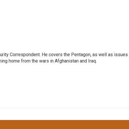
urity Correspondent. He covers the Pentagon, as well as issues
rning home from the wars in Afghanistan and Iraq.