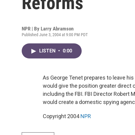
Reforms
NPR | By
Larry Abramson
Published June 3, 2004 at 9:00 PM PDT
LISTEN
•
0:00
As George Tenet prepares to leave his p
would give the position greater direct o
including the FBI. FBI Director Robert Mu
would create a domestic spying agenc
Copyright 2004
NPR