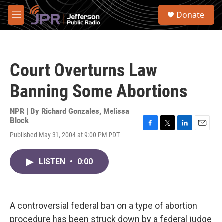
Skip to main content
S
Donate
e
M
a
e
r
n
c
u
h
Court Overturns Law
u
e
Banning Some Abortions
r
y
NPR | By
Richard Gonzales
,
Melissa
Block
F
T
L
E
Published May 31, 2004 at 9:00 PM PDT
a
w
i
m
c
i
n
a
e
t
k
i
LISTEN
•
0:00
b
t
e
l
o
e
d
o
r
I
k
n
A controversial federal ban on a type of abortion
procedure has been struck down by a federal judge