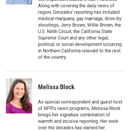
Along with covering the daily news of
region, Gonzales' reporting has included
medical marijuana, gay marriage, drive-by
shootings, Jerry Brown, Willie Brown, the
U.S. Ninth Circuit, the California State
Supreme Court and any other legal,
political, or social development occurring
in Northern California relevant to the rest
of the country.
Melissa Block
As special correspondent and guest host
of NPR's news programs, Melissa Block
brings her signature combination of
warmth and incisive reporting. Her work
over the decades has earned her