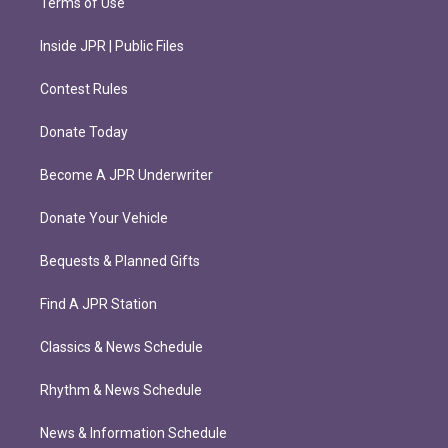
Terms of Use
Inside JPR | Public Files
Contest Rules
Donate Today
Become A JPR Underwriter
Donate Your Vehicle
Bequests & Planned Gifts
Find A JPR Station
Classics & News Schedule
Rhythm & News Schedule
News & Information Schedule