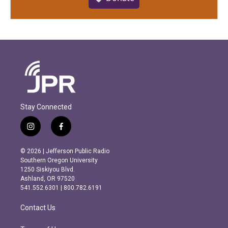
Stay Connected
i
f
n
a
s
c
© 2026 | Jefferson Public Radio
t
e
Southern Oregon University
a
b
1250 Siskiyou Blvd.
g
o
Ashland, OR 97520
r
o
541.552.6301 | 800.782.6191
a
k
m
Contact Us