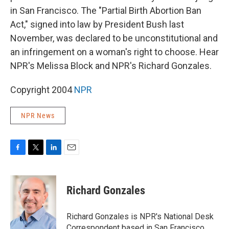
in San Francisco. The "Partial Birth Abortion Ban
Act," signed into law by President Bush last
November, was declared to be unconstitutional and
an infringement on a woman's right to choose. Hear
NPR's Melissa Block and NPR's Richard Gonzales.
Copyright 2004
NPR
NPR News
F
T
L
E
a
w
i
m
c
i
n
a
e
t
k
i
Richard Gonzales
b
t
e
l
o
e
d
o
r
I
Richard Gonzales is NPR's National Desk
k
n
Correspondent based in San Francisco.