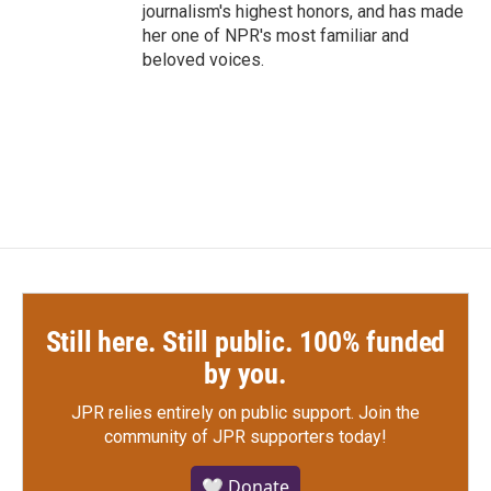
journalism's highest honors, and has made
her one of NPR's most familiar and
beloved voices.
Still here. Still public. 100% funded
by you.
JPR relies entirely on public support.
Join the
community of JPR supporters today!
🤍 Donate