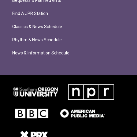
Bequests & Planned Gifts
Find A JPR Station
Classics & News Schedule
Rhythm & News Schedule
News & Information Schedule