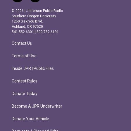
n
a
s
c
© 2026 | Jefferson Public Radio
t
e
Southern Oregon University
a
b
1250 Siskiyou Blvd.
g
o
Ashland, OR 97520
r
o
541.552.6301 | 800.782.6191
a
k
m
Contact Us
Terms of Use
Inside JPR | Public Files
Contest Rules
Donate Today
Become A JPR Underwriter
Donate Your Vehicle