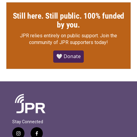
Still here. Still public. 100% funded
by you.
JPR relies entirely on public support.
Join the
community of JPR supporters today!
🤍 Donate
Stay Connected
i
f