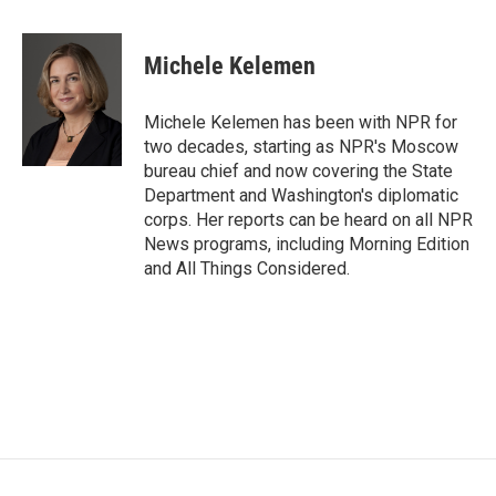
a
w
i
m
c
i
n
a
e
t
k
i
Michele Kelemen
b
t
e
l
o
e
d
o
r
I
Michele Kelemen has been with NPR for
k
n
two decades, starting as NPR's Moscow
bureau chief and now covering the State
Department and Washington's diplomatic
corps. Her reports can be heard on all NPR
News programs, including Morning Edition
and All Things Considered.