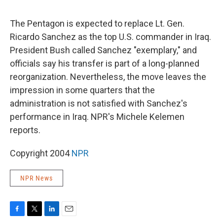
o
e
d
o
r
I
k
n
The Pentagon is expected to replace Lt. Gen.
Ricardo Sanchez as the top U.S. commander in Iraq.
President Bush called Sanchez "exemplary," and
officials say his transfer is part of a long-planned
reorganization. Nevertheless, the move leaves the
impression in some quarters that the
administration is not satisfied with Sanchez's
performance in Iraq. NPR's Michele Kelemen
reports.
Copyright 2004
NPR
NPR News
F
T
L
E