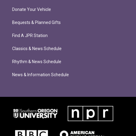
Donate Your Vehicle
Bequests & Planned Gifts
Find A JPR Station
Classics & News Schedule
Rhythm & News Schedule
News & Information Schedule