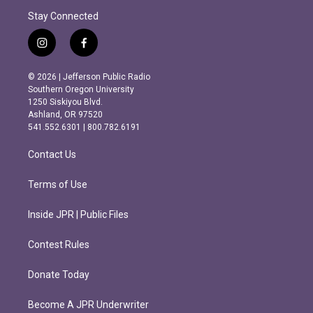
Stay Connected
i
f
n
a
s
c
© 2026 | Jefferson Public Radio
t
e
Southern Oregon University
a
b
1250 Siskiyou Blvd.
g
o
Ashland, OR 97520
r
o
541.552.6301 | 800.782.6191
a
k
m
Contact Us
Terms of Use
Inside JPR | Public Files
Contest Rules
Donate Today
Become A JPR Underwriter