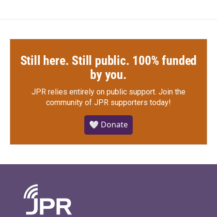
Still here. Still public. 100% funded
by you.
JPR relies entirely on public support.
Join the
community of JPR supporters today!
🤍 Donate