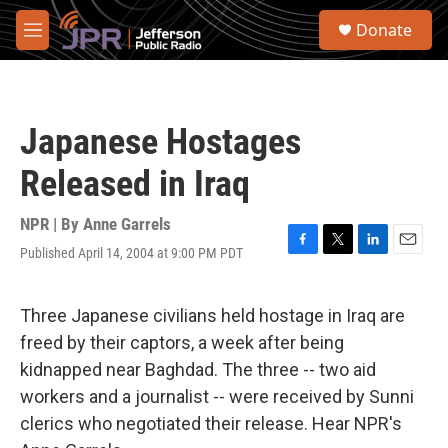
Skip to main content
S
Donate
e
M
a
e
r
n
c
u
h
Japanese Hostages
u
e
Released in Iraq
r
y
NPR | By
Anne Garrels
Published April 14, 2004 at 9:00 PM PDT
F
T
L
E
a
w
i
m
c
i
n
a
e
t
k
i
Three Japanese civilians held hostage in Iraq are
b
t
e
l
freed by their captors, a week after being
o
e
d
o
r
I
kidnapped near Baghdad. The three -- two aid
k
n
workers and a journalist -- were received by Sunni
clerics who negotiated their release. Hear NPR's