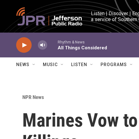
Skip to main content
Listen | Discover | En
a service of Southern
Rhythm & News
All Things Considered
NEWS
MUSIC
LISTEN
PROGRAMS
NPR News
Marines Vow to