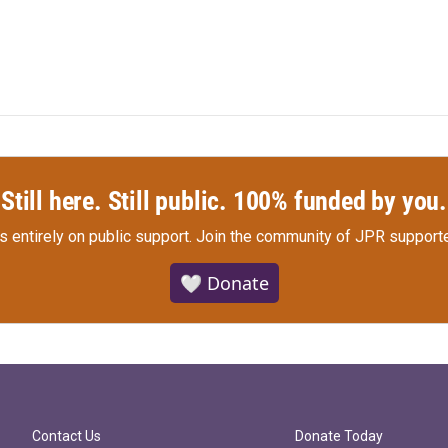
Still here. Still public. 100% funded by you.
s entirely on public support.
Join the community of JPR supporte
🤍 Donate
Contact Us
Donate Today