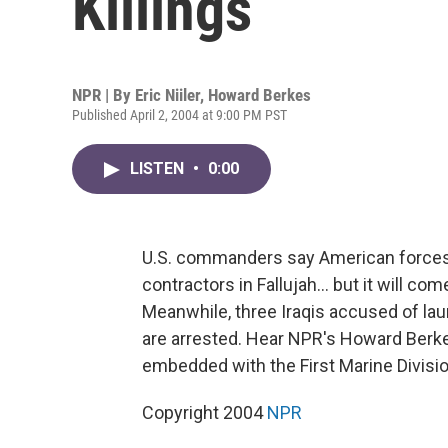
Killings
NPR | By
Eric Niiler
,
Howard Berkes
Published April 2, 2004 at 9:00 PM PST
LISTEN
•
0:00
U.S. commanders say American forces wil
contractors in Fallujah... but it will c
Meanwhile, three Iraqis accused of la
are arrested. Hear NPR's Howard Berke
embedded with the First Marine Divisio
Copyright 2004
NPR