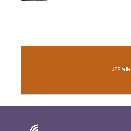
JPR relie