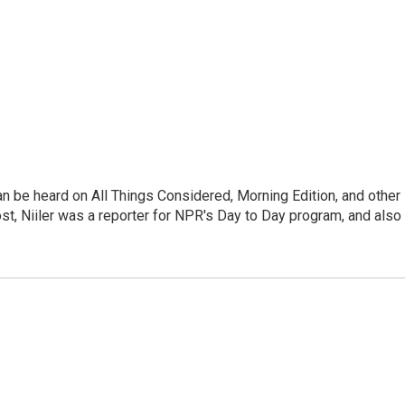
can be heard on All Things Considered, Morning Edition, and other
, Niiler was a reporter for NPR's Day to Day program, and also