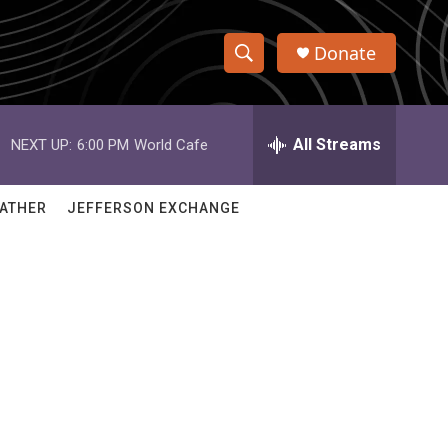
Donate
S
S
e
h
a
r
All Streams
NEXT UP:
6:00 PM
World Cafe
o
c
h
w
Q
ATHER
JEFFERSON EXCHANGE
u
S
e
r
e
y
a
r
c
h