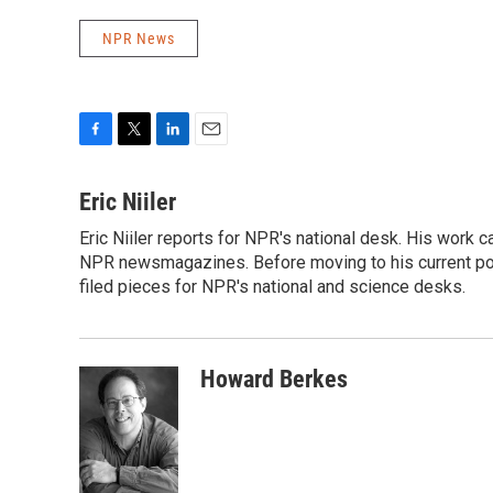
NPR News
F
T
L
E
a
w
i
m
c
i
n
a
Eric Niiler
e
t
k
i
Eric Niiler reports for NPR's national desk. His work 
b
t
e
l
o
NPR newsmagazines. Before moving to his current post
e
d
o
r
I
filed pieces for NPR's national and science desks.
k
n
Howard Berkes