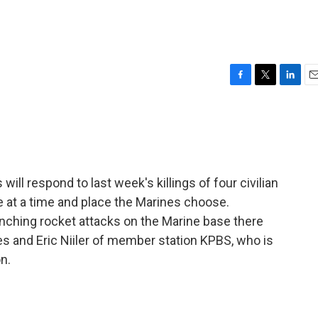
F
T
L
E
a
w
i
m
c
i
n
a
e
t
k
i
b
t
e
l
o
e
d
o
r
I
l respond to last week's killings of four civilian
k
n
ome at a time and place the Marines choose.
unching rocket attacks on the Marine base there
s and Eric Niiler of member station KPBS, who is
n.