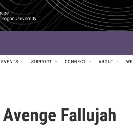
gage

 Oregon University
EVENTS
SUPPORT
CONNECT
ABOUT
WE
 Avenge Fallujah