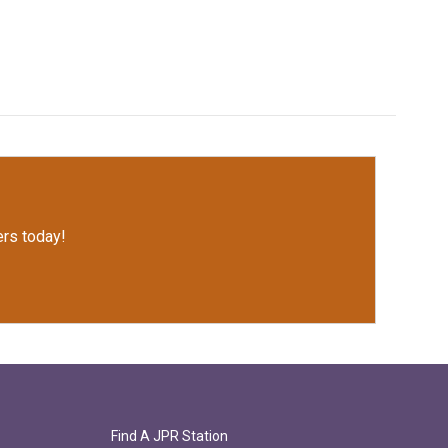
rs today!
Find A JPR Station