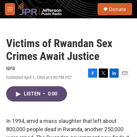
Skip to main content
S
Donate
e
M
a
e
r
n
c
u
h
Victims of Rwandan Sex
u
e
Crimes Await Justice
r
y
NPR
Published April 1, 2004 at 9:00 PM PST
F
T
L
E
a
w
i
m
c
i
n
a
LISTEN
•
0:00
e
t
k
i
b
t
e
l
o
e
d
o
r
I
k
n
In 1994, amid a mass slaughter that left about
800,000 people dead in Rwanda, another 250,000