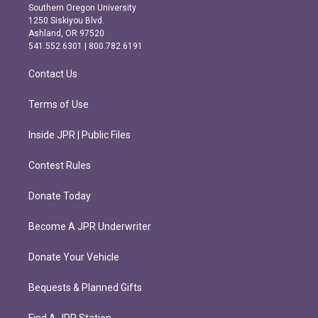
t
e
Southern Oregon University
a
b
1250 Siskiyou Blvd.
g
o
Ashland, OR 97520
r
o
541.552.6301 | 800.782.6191
a
k
m
Contact Us
Terms of Use
Inside JPR | Public Files
Contest Rules
Donate Today
Become A JPR Underwriter
Donate Your Vehicle
Bequests & Planned Gifts