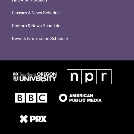
Find A JPR Station
Classics & News Schedule
Rhythm & News Schedule
News & Information Schedule