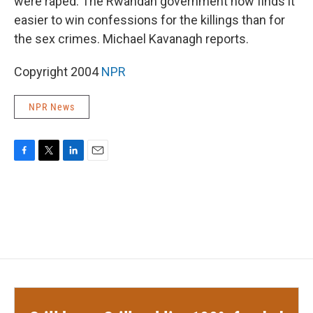
were raped. The Rwandan government now finds it
easier to win confessions for the killings than for
the sex crimes. Michael Kavanagh reports.
Copyright 2004
NPR
NPR News
F
T
L
E
a
w
i
m
c
i
n
a
e
t
k
i
b
t
e
l
o
e
d
o
r
I
k
n