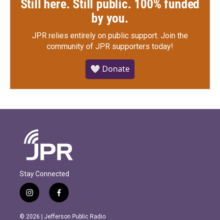
Still here. Still public. 100% funded
by you.
JPR relies entirely on public support.
Join the
community of JPR supporters today!
🤍 Donate
Stay Connected
i
f
n
a
s
c
© 2026 | Jefferson Public Radio