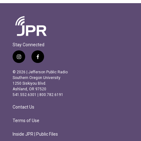
Stay Connected
i
f
n
a
s
c
© 2026 | Jefferson Public Radio
t
e
Southern Oregon University
a
b
1250 Siskiyou Blvd.
g
o
Ashland, OR 97520
r
o
541.552.6301 | 800.782.6191
a
k
m
Contact Us
Terms of Use
Inside JPR | Public Files