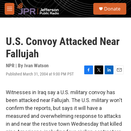
Skip to main content
S
Donate
e
M
a
e
r
n
c
u
h
U.S. Convoy Attacked Near
u
e
Fallujah
r
y
NPR | By
Ivan Watson
Published March 31, 2004 at 9:00 PM PST
F
T
L
E
a
w
i
m
c
i
n
a
e
t
k
i
Witnesses in Iraq say a U.S. military convoy has
b
t
e
l
been attacked near Fallujah. The U.S. military won't
o
e
d
o
r
I
confirm the reports, but says it will have a
k
n
measured and overwhelming response to attacks
in and near the restive town Wednesday that killed