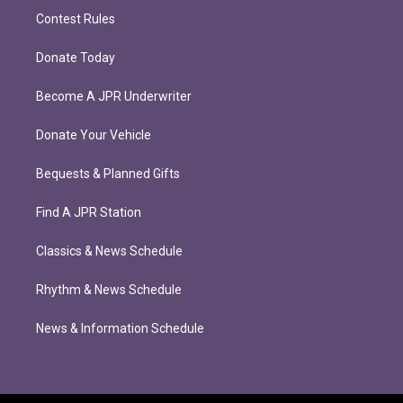
Contest Rules
Donate Today
Become A JPR Underwriter
Donate Your Vehicle
Bequests & Planned Gifts
Find A JPR Station
Classics & News Schedule
Rhythm & News Schedule
News & Information Schedule