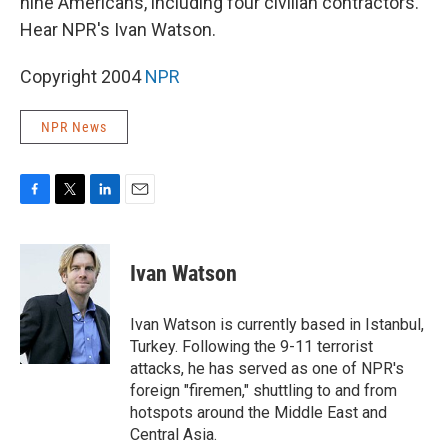
nine Americans, including four civilian contractors.
Hear NPR's Ivan Watson.
Copyright 2004
NPR
NPR News
F
T
L
E
a
w
i
m
c
i
n
a
e
t
k
i
Ivan Watson
b
t
e
l
o
e
d
o
r
I
Ivan Watson is currently based in Istanbul,
k
n
Turkey. Following the 9-11 terrorist
attacks, he has served as one of NPR's
foreign "firemen," shuttling to and from
hotspots around the Middle East and
Central Asia.