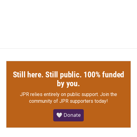
Still here. Still public. 100% funded
by you.
JPR relies entirely on public support.
Join the
community of JPR supporters today!
🤍 Donate