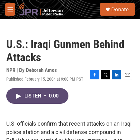
Skip to main content
S
Donate
e
M
a
e
r
n
c
u
h
U.S.: Iraqi Gunmen Behind
u
e
Attacks
r
y
NPR | By
Deborah Amos
Published February 15, 2004 at 9:00 PM PST
F
T
L
E
a
w
i
m
c
i
n
a
LISTEN
•
0:00
e
t
k
i
b
t
e
l
o
e
d
o
r
I
k
n
U.S. officials confirm that recent attacks on an Iraqi
police station and a civil defense compound in