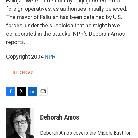
Fallujah were carried out by Iraqi gunmen -- not
foreign operatives, as authorities initially believed.
The mayor of Fallujah has been detained by U.S.
forces, under the suspicion that he might have
collaborated in the attacks. NPR's Deborah Amos
reports.
Copyright 2004
NPR
NPR News
F
T
L
E
a
w
i
m
c
i
n
a
e
t
k
i
Deborah Amos
b
t
e
l
o
e
d
o
r
I
Deborah Amos covers the Middle East for
k
n