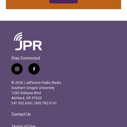
Stay Connected
i
f
n
a
s
c
© 2026 | Jefferson Public Radio
t
e
Southern Oregon University
a
b
1250 Siskiyou Blvd.
g
o
Ashland, OR 97520
r
o
541.552.6301 | 800.782.6191
a
k
m
Contact Us
Terms of Use