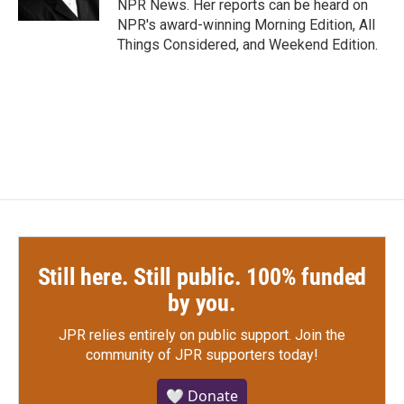
NPR News. Her reports can be heard on
NPR's award-winning Morning Edition, All
Things Considered, and Weekend Edition.
Still here. Still public. 100% funded
by you.
JPR relies entirely on public support.
Join the
community of JPR supporters today!
🤍 Donate