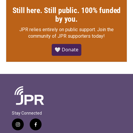
Still here. Still public. 100% funded
by you.
JPR relies entirely on public support.
Join the
community of JPR supporters today!
🤍 Donate
Stay Connected
i
f
n
a