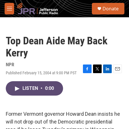
Skip to main content
S
Donate
e
M
a
e
r
n
c
u
h
Top Dean Aide May Back
u
e
Kerry
r
y
NPR
Published February 15, 2004 at 9:00 PM PST
F
T
L
E
a
w
i
m
c
i
n
a
LISTEN
•
0:00
e
t
k
i
b
t
e
l
o
e
d
o
r
I
k
n
Former Vermont governor Howard Dean insists he
will not drop out of the Democratic presidential