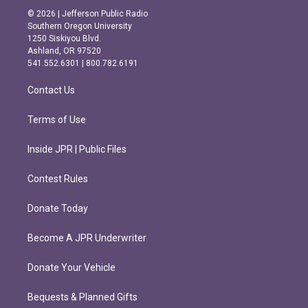
s
c
© 2026 | Jefferson Public Radio
t
e
Southern Oregon University
a
b
1250 Siskiyou Blvd.
g
o
Ashland, OR 97520
r
o
541.552.6301 | 800.782.6191
a
k
m
Contact Us
Terms of Use
Inside JPR | Public Files
Contest Rules
Donate Today
Become A JPR Underwriter
Donate Your Vehicle
Bequests & Planned Gifts