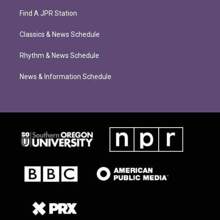
Find A JPR Station
Classics & News Schedule
Rhythm & News Schedule
News & Information Schedule