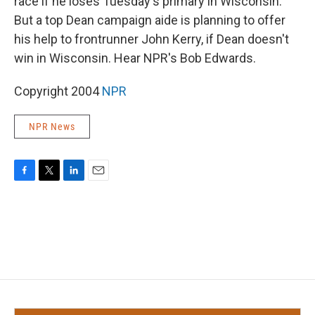
race if he loses Tuesday's primary in Wisconsin.
But a top Dean campaign aide is planning to offer
his help to frontrunner John Kerry, if Dean doesn't
win in Wisconsin. Hear NPR's Bob Edwards.
Copyright 2004
NPR
NPR News
F
T
L
E
a
w
i
m
c
i
n
a
e
t
k
i
b
t
e
l
o
e
d
o
r
I
k
n