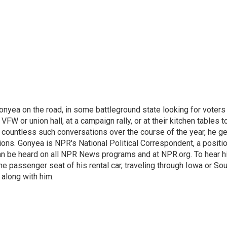
onyea on the road, in some battleground state looking for voters
 VFW or union hall, at a campaign rally, or at their kitchen tables t
h countless such conversations over the course of the year, he g
ions. Gonyea is NPR's National Political Correspondent, a positi
an be heard on all NPR News programs and at NPR.org. To hear h
 the passenger seat of his rental car, traveling through Iowa or So
 along with him.