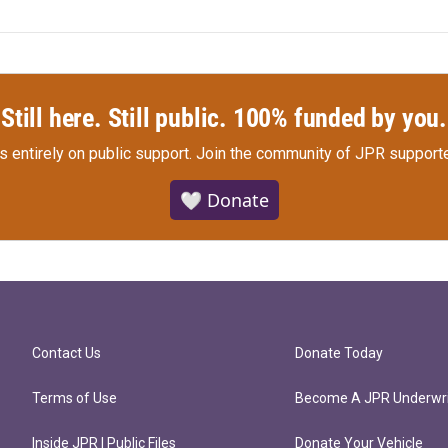
Still here. Still public. 100% funded by you.
s entirely on public support.
Join the community of JPR supporte
🤍 Donate
Contact Us
Donate Today
Terms of Use
Become A JPR Underwri
Inside JPR | Public Files
Donate Your Vehicle