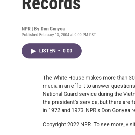
Records
NPR | By
Don Gonyea
Published February 13, 2004 at 9:00 PM PST
LISTEN
•
0:00
The White House makes more than 300
media in an effort to answer questions
National Guard service during the Viet
the president's service, but there are 
in 1972 and 1973. NPR's Don Gonyea r
Copyright 2022 NPR. To see more, visit