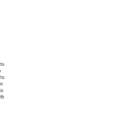
 to
o
ets
on
is
uth