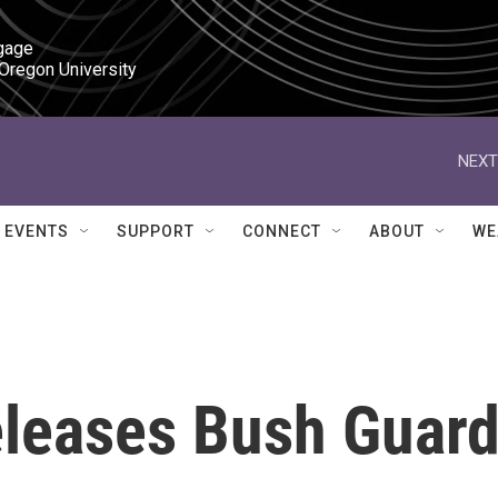
gage

 Oregon University
NEXT
EVENTS
SUPPORT
CONNECT
ABOUT
WE
leases Bush Guar