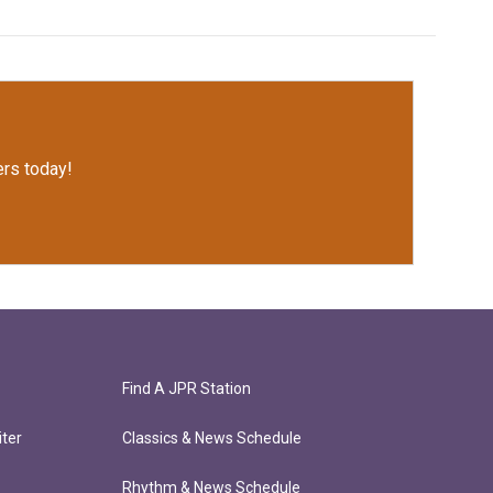
rs today!
Find A JPR Station
ter
Classics & News Schedule
Rhythm & News Schedule