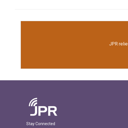
JPR relie
Stay Connected