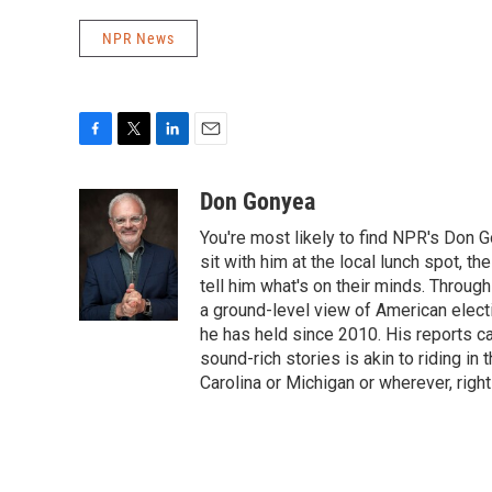
NPR News
F
T
L
E
a
w
i
m
c
i
n
a
Don Gonyea
e
t
k
i
You're most likely to find NPR's Don G
b
t
e
l
o
e
d
sit with him at the local lunch spot, the
o
r
I
tell him what's on their minds. Throug
k
n
a ground-level view of American elect
he has held since 2010. His reports c
sound-rich stories is akin to riding in
Carolina or Michigan or wherever, right