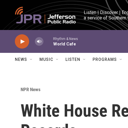
Skip to main content
Listen | Discover | En
a service of Southern
Rhythm & News
World Cafe
NEWS
MUSIC
LISTEN
PROGRAMS
NPR News
White House Re