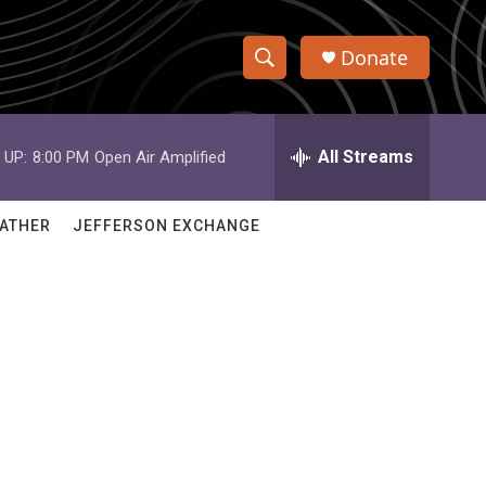
Donate
S
S
e
h
a
r
All Streams
 UP:
8:00 PM
Open Air Amplified
o
c
h
w
Q
ATHER
JEFFERSON EXCHANGE
u
S
e
r
e
y
a
r
d
c
h