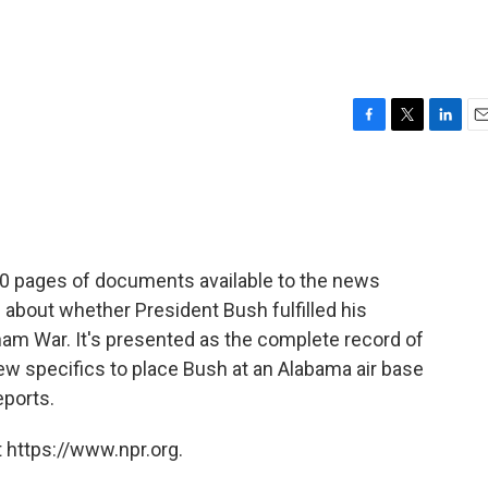
F
T
L
E
a
w
i
m
c
i
n
a
e
t
k
i
b
t
e
l
o
e
d
o
r
I
 pages of documents available to the news
k
n
 about whether President Bush fulfilled his
nam War. It's presented as the complete record of
few specifics to place Bush at an Alabama air base
eports.
 https://www.npr.org.