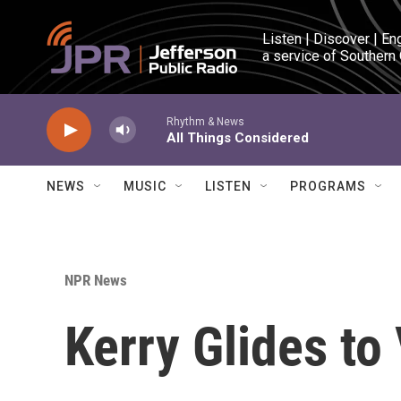
Skip to main content
Listen | Discover | En
a service of Southern
Rhythm & News
All Things Considered
NEWS
MUSIC
LISTEN
PROGRAMS
NPR News
Kerry Glides to