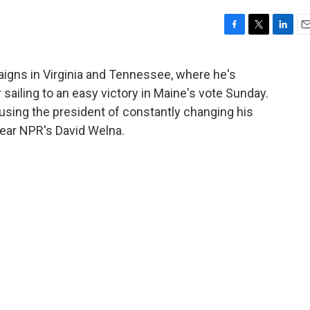
F
T
L
E
a
w
i
m
c
i
n
a
gns in Virginia and Tennessee, where he's
e
t
k
i
 sailing to an easy victory in Maine's vote Sunday.
b
t
e
l
o
e
d
using the president of constantly changing his
o
r
I
 Hear NPR's David Welna.
k
n