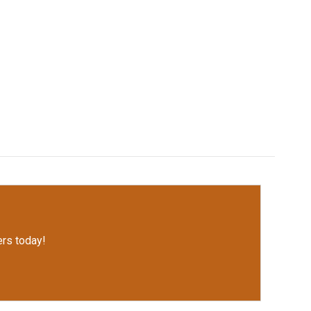
rs today!