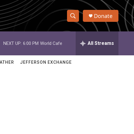
Donate
S
S
e
h
a
r
All Streams
NEXT UP:
6:00 PM
World Cafe
o
c
h
w
Q
ATHER
JEFFERSON EXCHANGE
u
S
e
r
e
y
a
r
c
h