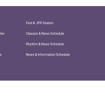
Find A JPR Station
ter
Classics & News Schedule
Rhythm & News Schedule
ts
News & Information Schedule