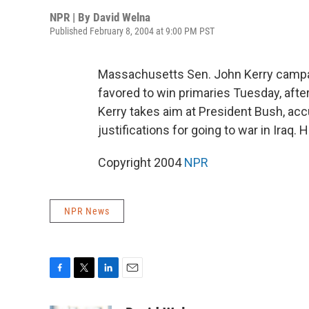
NPR | By
David Welna
Published February 8, 2004 at 9:00 PM PST
Massachusetts Sen. John Kerry campai
favored to win primaries Tuesday, after
Kerry takes aim at President Bush, acc
justifications for going to war in Iraq.
Copyright 2004
NPR
NPR News
F
T
L
E
a
w
i
m