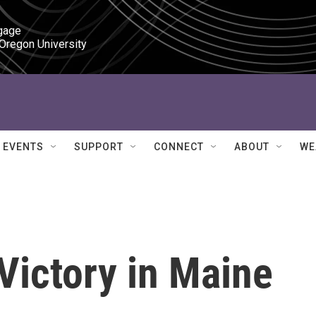
gage

 Oregon University
EVENTS
SUPPORT
CONNECT
ABOUT
WE
 Victory in Maine