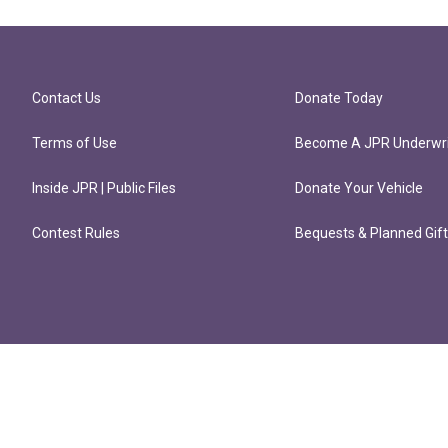
Contact Us
Donate Today
Terms of Use
Become A JPR Underwri
Inside JPR | Public Files
Donate Your Vehicle
Contest Rules
Bequests & Planned Gif