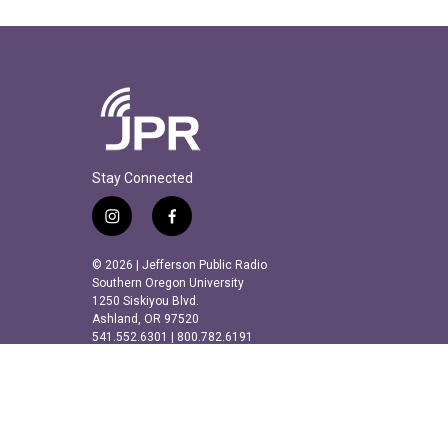
Stay Connected
i
f
n
a
s
c
© 2026 | Jefferson Public Radio
t
e
Southern Oregon University
a
b
1250 Siskiyou Blvd.
Ashland, OR 97520
g
o
541.552.6301 | 800.782.6191
r
o
a
k
m