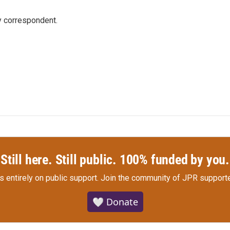
y correspondent.
Still here. Still public. 100% funded by you.
s entirely on public support.
Join the community of JPR supporte
🤍 Donate