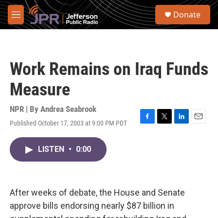
Skip to main content
S
Donate
e
M
a
e
r
n
c
u
h
Work Remains on Iraq Funds
u
e
Measure
r
y
NPR | By
Andrea Seabrook
Published October 17, 2003 at 9:00 PM PDT
F
T
L
E
a
w
i
m
c
i
n
a
LISTEN
•
0:00
e
t
k
i
b
t
e
l
o
e
d
o
r
I
k
n
After weeks of debate, the House and Senate
approve bills endorsing nearly $87 billion in