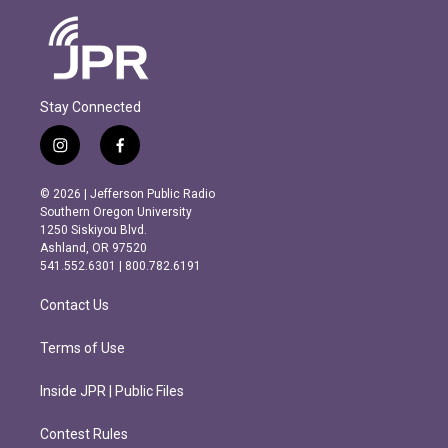
Stay Connected
i
f
n
a
s
c
© 2026 | Jefferson Public Radio
t
e
Southern Oregon University
a
b
1250 Siskiyou Blvd.
g
o
Ashland, OR 97520
r
o
541.552.6301 | 800.782.6191
a
k
m
Contact Us
Terms of Use
Inside JPR | Public Files
Contest Rules