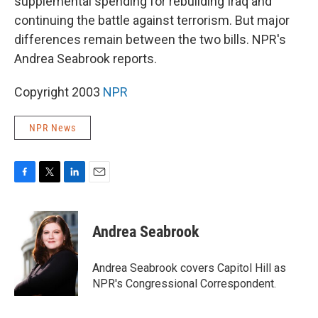
supplemental spending for rebuilding Iraq and
continuing the battle against terrorism. But major
differences remain between the two bills. NPR's
Andrea Seabrook reports.
Copyright 2003
NPR
NPR News
F
T
L
E
a
w
i
m
c
i
n
a
e
t
k
i
Andrea Seabrook
b
t
e
l
o
e
d
o
r
I
Andrea Seabrook covers Capitol Hill as
k
n
NPR's Congressional Correspondent.