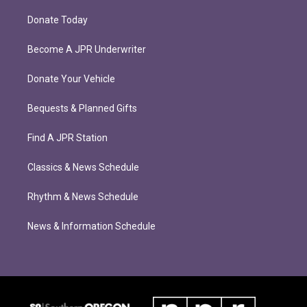
Donate Today
Become A JPR Underwriter
Donate Your Vehicle
Bequests & Planned Gifts
Find A JPR Station
Classics & News Schedule
Rhythm & News Schedule
News & Information Schedule