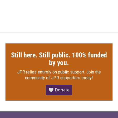
Still here. Still public. 100% funded
by you.
JPR relies entirely on public support.
Join the
community of JPR supporters today!
🤍 Donate