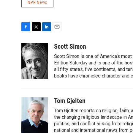
NPR News
F
T
L
E
a
w
i
m
c
i
n
a
Scott Simon
e
t
k
i
Scott Simon is one of America's most
b
t
e
l
o
e
d
Edition Saturday and is one of the ho
o
r
I
all fifty states, five continents, and t
k
n
books have chronicled character and c
Tom Gjelten
Tom Gjelten reports on religion, fait
the changing religious landscape in Ame
politics, and conflict arising from re
national and international news from 