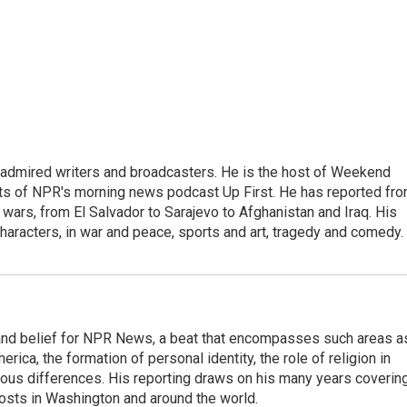
 admired writers and broadcasters. He is the host of Weekend
sts of NPR's morning news podcast Up First. He has reported fr
en wars, from El Salvador to Sarajevo to Afghanistan and Iraq. His
haracters, in war and peace, sports and art, tragedy and comedy.
h, and belief for NPR News, a beat that encompasses such areas a
rica, the formation of personal identity, the role of religion in
ligious differences. His reporting draws on his many years coverin
posts in Washington and around the world.