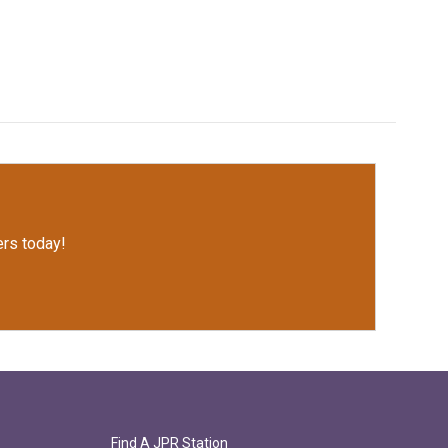
rs today!
Find A JPR Station