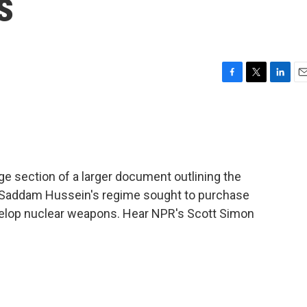
s
F
T
L
E
a
w
i
m
c
i
n
a
e
t
k
i
b
t
e
l
o
e
d
o
r
I
e section of a larger document outlining the
k
n
at Saddam Hussein's regime sought to purchase
evelop nuclear weapons. Hear NPR's Scott Simon