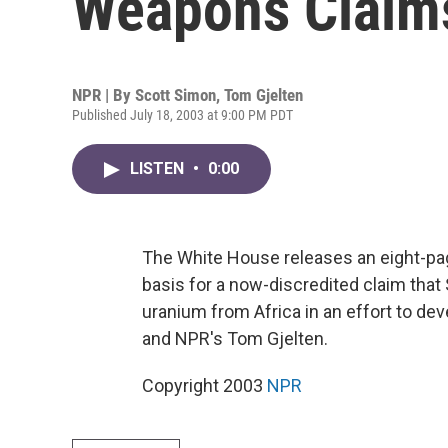
Weapons Claim
NPR | By
Scott Simon
,
Tom Gjelten
Published July 18, 2003 at 9:00 PM PDT
LISTEN
•
0:00
The White House releases an eight-pag
basis for a now-discredited claim th
uranium from Africa in an effort to d
and NPR's Tom Gjelten.
Copyright 2003
NPR