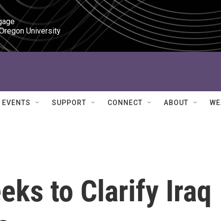
gage

 Oregon University
EVENTS
SUPPORT
CONNECT
ABOUT
WE
ks to Clarify Iraq