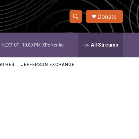
Donate
S
S
e
h
a
r
All Streams
NEXT UP:
10:00 PM
XPoNential
o
c
h
w
Q
ATHER
JEFFERSON EXCHANGE
u
S
e
r
e
y
a
r
c
h