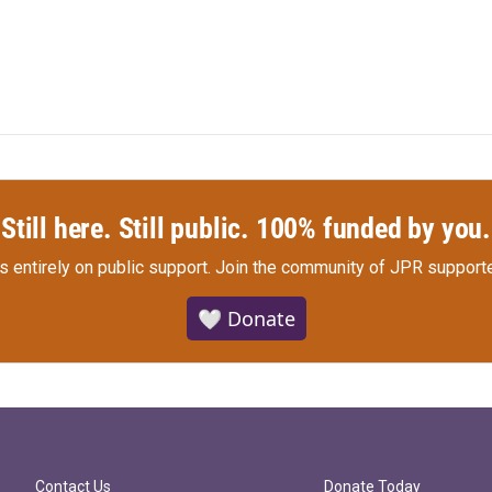
Still here. Still public. 100% funded by you.
s entirely on public support.
Join the community of JPR supporte
🤍 Donate
Contact Us
Donate Today