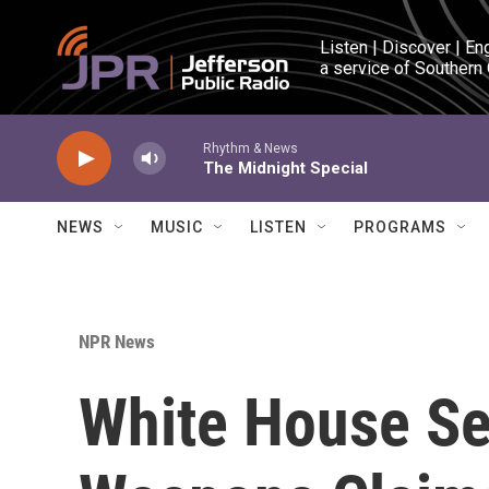
Skip to main content
Listen | Discover | En
a service of Southern
Rhythm & News
The Midnight Special
NEWS
MUSIC
LISTEN
PROGRAMS
NPR News
White House See