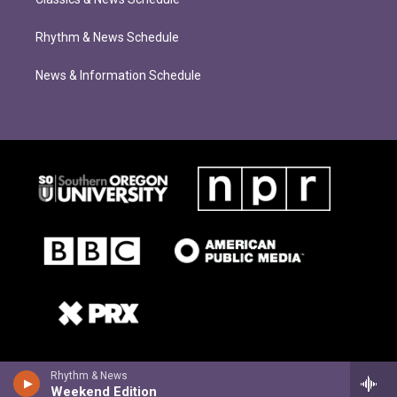
Rhythm & News Schedule
News & Information Schedule
Rhythm & News
Weekend Edition