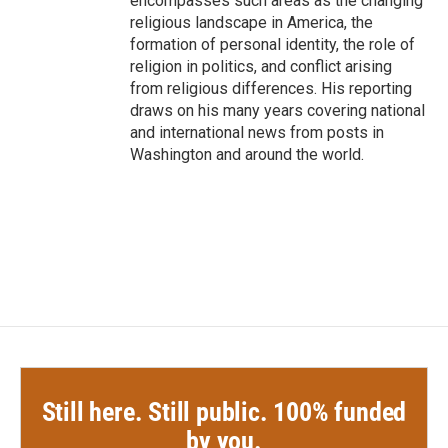
encompasses such areas as the changing
religious landscape in America, the
formation of personal identity, the role of
religion in politics, and conflict arising
from religious differences. His reporting
draws on his many years covering national
and international news from posts in
Washington and around the world.
Still here. Still public. 100% funded
by you.