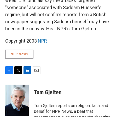
week. U.S. officials say the attacks targeted
"someone" associated with Saddam Hussein's
regime, but will not confirm reports from a British
newspaper suggesting Saddam himself may have
been in the convoy. Hear NPR's Tom Gjelten.
Copyright 2003
NPR
NPR News
F
T
L
E
a
w
i
m
c
i
n
a
e
t
k
i
Tom Gjelten
b
t
e
l
o
e
d
o
r
I
Tom Gjelten reports on religion, faith, and
k
n
belief for NPR News, a beat that