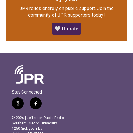
JPR relies entirely on public support.
Join the
community of JPR supporters today!
🤍 Donate
Stay Connected
i
f
n
a
s
c
© 2026 | Jefferson Public Radio
t
e
Southern Oregon University
a
b
1250 Siskiyou Blvd.
g
o