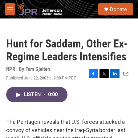
Skip to main content
S
Donate
e
M
a
e
r
n
c
u
h
Hunt for Saddam, Other Ex-
u
e
Regime Leaders Intensifies
r
y
NPR | By
Tom Gjelten
Published June 22, 2003 at 9:00 PM PDT
F
T
L
E
a
w
i
m
c
i
n
a
LISTEN
•
0:00
e
t
k
i
b
t
e
l
o
e
d
o
r
I
k
n
The Pentagon reveals that U.S. forces attacked a
convoy of vehicles near the Iraq-Syria border last