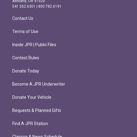
Ashland, OR 97520
r
o
541.552.6301 | 800.782.6191
a
k
m
Contact Us
Terms of Use
Inside JPR | Public Files
Contest Rules
Donate Today
Become A JPR Underwriter
Donate Your Vehicle
Bequests & Planned Gifts
Find A JPR Station
Classics & News Schedule