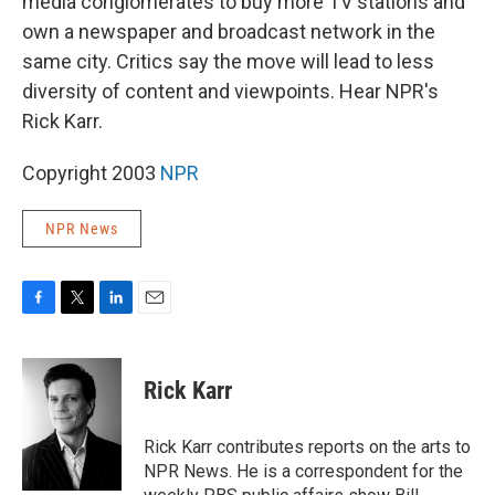
media conglomerates to buy more TV stations and
own a newspaper and broadcast network in the
same city. Critics say the move will lead to less
diversity of content and viewpoints. Hear NPR's
Rick Karr.
Copyright 2003
NPR
NPR News
F
T
L
E
a
w
i
m
c
i
n
a
e
t
k
i
Rick Karr
b
t
e
l
o
e
d
o
r
I
Rick Karr contributes reports on the arts to
k
n
NPR News. He is a correspondent for the