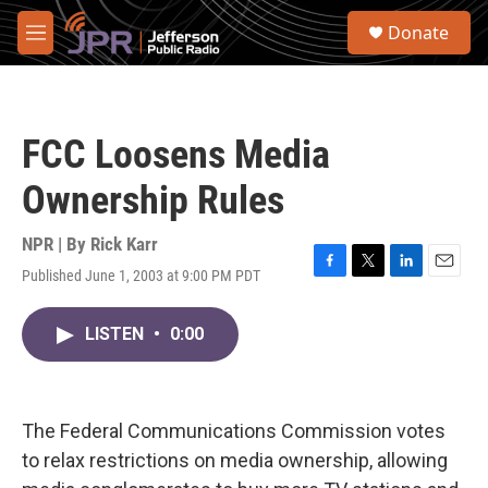
Skip to main content
S
Donate
e
M
a
e
r
n
c
u
h
FCC Loosens Media
u
e
Ownership Rules
r
y
NPR | By
Rick Karr
Published June 1, 2003 at 9:00 PM PDT
F
T
L
E
a
w
i
m
c
i
n
a
LISTEN
•
0:00
e
t
k
i
b
t
e
l
o
e
d
o
r
I
k
n
The Federal Communications Commission votes
to relax restrictions on media ownership, allowing