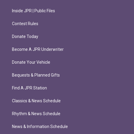
Inside JPR | Public Files
Contest Rules
Donate Today
Become A JPR Underwriter
Donate Your Vehicle
Bequests & Planned Gifts
Find A JPR Station
Classics & News Schedule
Rhythm & News Schedule
News & Information Schedule