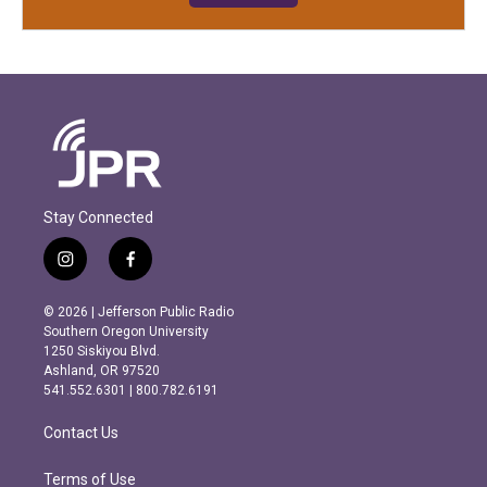
Stay Connected
i
f
n
a
s
c
© 2026 | Jefferson Public Radio
t
e
Southern Oregon University
a
b
1250 Siskiyou Blvd.
g
o
Ashland, OR 97520
r
o
541.552.6301 | 800.782.6191
a
k
m
Contact Us
Terms of Use