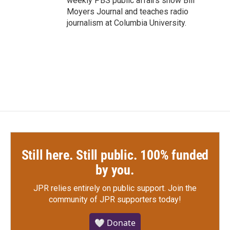
weekly PBS public affairs show Bill
Moyers Journal and teaches radio
journalism at Columbia University.
Still here. Still public. 100% funded
by you.
JPR relies entirely on public support.
Join the
community of JPR supporters today!
🤍 Donate