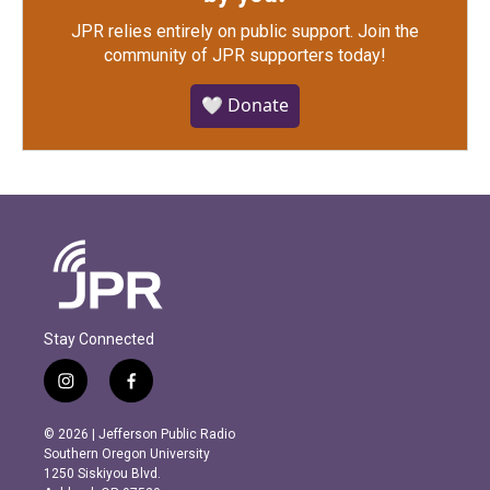
JPR relies entirely on public support.
Join the
community of JPR supporters today!
🤍 Donate
Stay Connected
i
f
n
a
s
c
© 2026 | Jefferson Public Radio
t
e
Southern Oregon University
a
b
1250 Siskiyou Blvd.
g
o