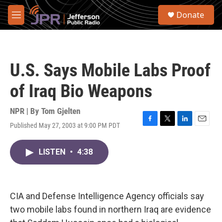
Skip to main content
S
Donate
e
M
a
e
r
n
c
u
h
U.S. Says Mobile Labs Proof
u
e
of Iraq Bio Weapons
r
y
NPR | By
Tom Gjelten
Published May 27, 2003 at 9:00 PM PDT
F
T
L
E
a
w
i
m
c
i
n
a
LISTEN
•
4:38
e
t
k
i
b
t
e
l
o
e
d
o
r
I
k
n
CIA and Defense Intelligence Agency officials say
two mobile labs found in northern Iraq are evidence