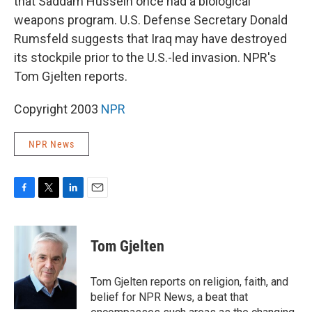
that Saddam Hussein once had a biological
weapons program. U.S. Defense Secretary Donald
Rumsfeld suggests that Iraq may have destroyed
its stockpile prior to the U.S.-led invasion. NPR's
Tom Gjelten reports.
Copyright 2003
NPR
NPR News
F
T
L
E
a
w
i
m
c
i
n
a
e
t
k
i
Tom Gjelten
b
t
e
l
o
e
d
o
r
I
Tom Gjelten reports on religion, faith, and
k
n
belief for NPR News, a beat that