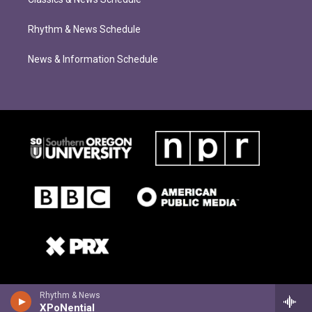
Rhythm & News Schedule
News & Information Schedule
Rhythm & News
XPoNential