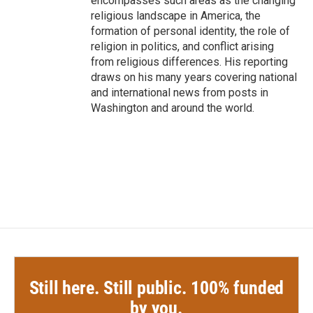
encompasses such areas as the changing
religious landscape in America, the
formation of personal identity, the role of
religion in politics, and conflict arising
from religious differences. His reporting
draws on his many years covering national
and international news from posts in
Washington and around the world.
Still here. Still public. 100% funded
by you.