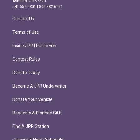
Ashland, OR 97520
r
o
541.552.6301 | 800.782.6191
a
k
m
Contact Us
Terms of Use
Inside JPR | Public Files
Contest Rules
Donate Today
Become A JPR Underwriter
Donate Your Vehicle
Bequests & Planned Gifts
Find A JPR Station
Classics & News Schedule