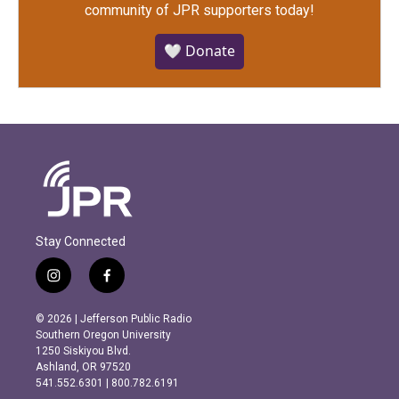
community of JPR supporters today!
🤍 Donate
Stay Connected
i
f
n
a
s
c
© 2026 | Jefferson Public Radio
t
e
Southern Oregon University
a
b
1250 Siskiyou Blvd.
g
o
Ashland, OR 97520
r
o
541.552.6301 | 800.782.6191
a
k