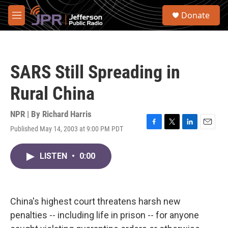
Skip to main content
S
Donate
e
M
a
e
r
n
c
u
h
SARS Still Spreading in
u
e
Rural China
r
y
NPR | By
Richard Harris
Published May 14, 2003 at 9:00 PM PDT
F
T
L
E
a
w
i
m
c
i
n
a
LISTEN
•
0:00
e
t
k
i
b
t
e
l
o
e
d
o
r
I
k
n
China's highest court threatens harsh new
penalties -- including life in prison -- for anyone