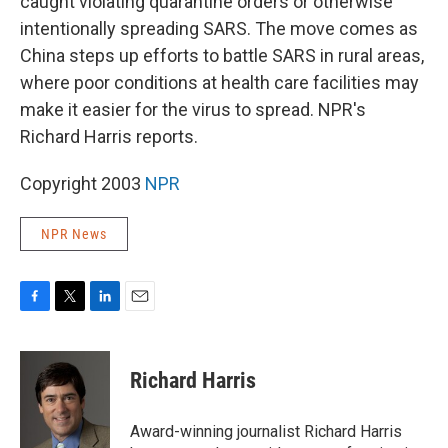
caught violating quarantine orders or otherwise
intentionally spreading SARS. The move comes as
China steps up efforts to battle SARS in rural areas,
where poor conditions at health care facilities may
make it easier for the virus to spread. NPR's
Richard Harris reports.
Copyright 2003
NPR
NPR News
F
T
L
E
a
w
i
m
c
i
n
a
e
t
k
i
Richard Harris
b
t
e
l
o
e
d
o
r
I
Award-winning journalist Richard Harris
k
n