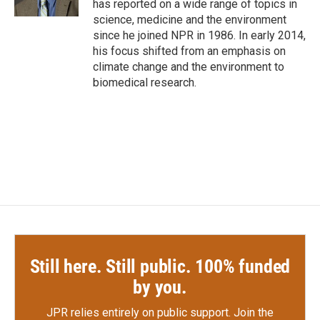
has reported on a wide range of topics in
science, medicine and the environment
since he joined NPR in 1986. In early 2014,
his focus shifted from an emphasis on
climate change and the environment to
biomedical research.
Still here. Still public. 100% funded
by you.
JPR relies entirely on public support.
Join the