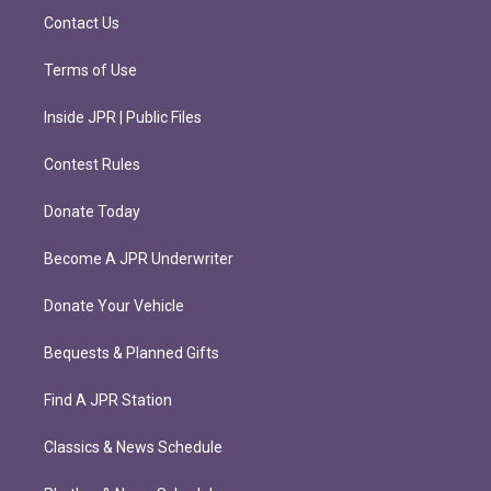
m
Contact Us
Terms of Use
Inside JPR | Public Files
Contest Rules
Donate Today
Become A JPR Underwriter
Donate Your Vehicle
Bequests & Planned Gifts
Find A JPR Station
Classics & News Schedule