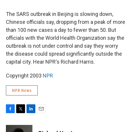
o
e
d
o
r
I
k
n
The SARS outbreak in Beijing is slowing down,
Chinese officials say, dropping from a peak of more
than 100 new cases a day to fewer than 50. But
officials with the World Health Organization say the
outbreak is not under control and say they worry
the disease could spread significantly outside the
capital city. Hear NPR's Richard Harris.
Copyright 2003
NPR
NPR News
F
T
L
E
a
w
i
m
c
i
n
a
e
t
k
i