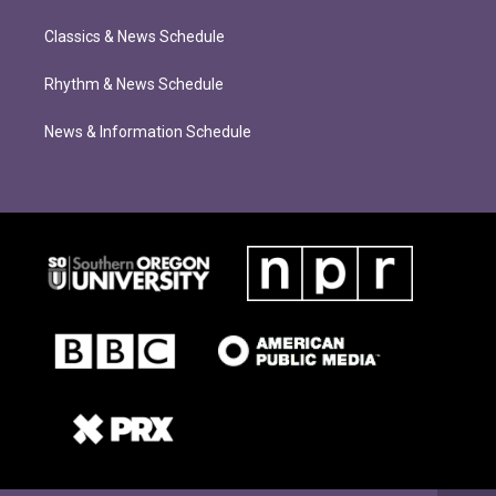
Classics & News Schedule
Rhythm & News Schedule
News & Information Schedule