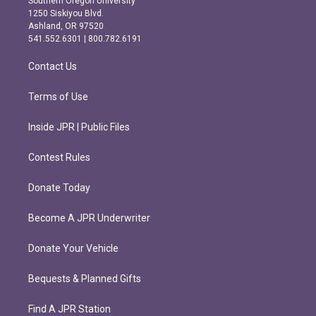
Southern Oregon University
a
b
1250 Siskiyou Blvd.
g
o
Ashland, OR 97520
r
o
541.552.6301 | 800.782.6191
a
k
m
Contact Us
Terms of Use
Inside JPR | Public Files
Contest Rules
Donate Today
Become A JPR Underwriter
Donate Your Vehicle
Bequests & Planned Gifts
Find A JPR Station