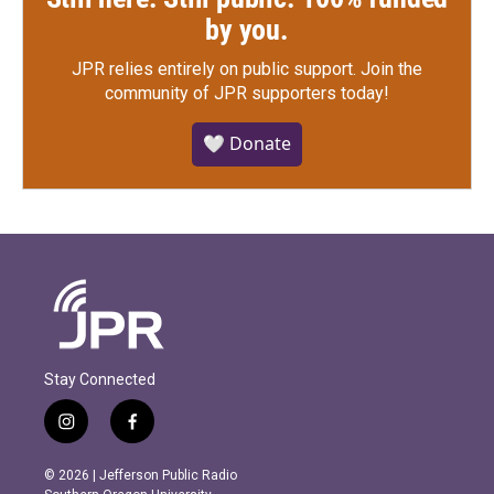
by you.
JPR relies entirely on public support.
Join the
community of JPR supporters today!
🤍 Donate
Stay Connected
i
f
n
a
s
c
© 2026 | Jefferson Public Radio
t
e