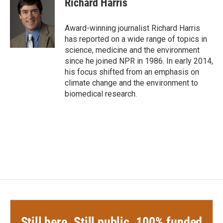
Richard Harris
b
t
e
l
o
e
d
o
r
I
Award-winning journalist Richard Harris
k
n
has reported on a wide range of topics in
science, medicine and the environment
since he joined NPR in 1986. In early 2014,
his focus shifted from an emphasis on
climate change and the environment to
biomedical research.
Still here. Still public. 100% funded