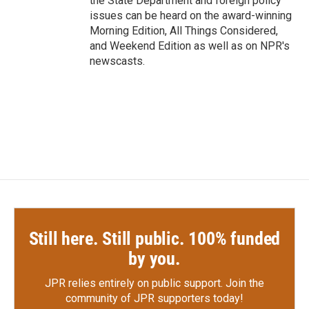
the State Department and foreign policy
issues can be heard on the award-winning
Morning Edition, All Things Considered,
and Weekend Edition as well as on NPR's
newscasts.
Still here. Still public. 100% funded
by you.
JPR relies entirely on public support.
Join the
community of JPR supporters today!