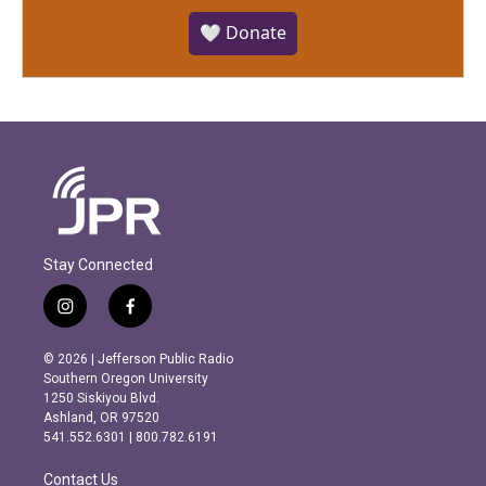
🤍 Donate
Stay Connected
i
f
n
a
s
c
© 2026 | Jefferson Public Radio
t
e
Southern Oregon University
a
b
1250 Siskiyou Blvd.
g
o
Ashland, OR 97520
r
o
541.552.6301 | 800.782.6191
a
k
m
Contact Us