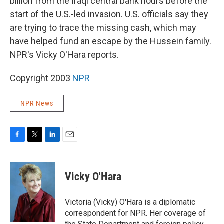
billion from the Iraqi central bank hours before the
start of the U.S.-led invasion. U.S. officials say they
are trying to trace the missing cash, which may
have helped fund an escape by the Hussein family.
NPR's Vicky O'Hara reports.
Copyright 2003
NPR
NPR News
F
T
L
E
a
w
i
m
c
i
n
a
e
t
k
i
Vicky O'Hara
b
t
e
l
o
e
d
o
r
I
Victoria (Vicky) O'Hara is a diplomatic
k
n
correspondent for NPR. Her coverage of