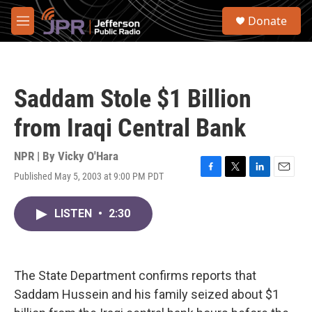
Skip to main content
S
Donate
e
M
a
e
r
n
c
u
h
Saddam Stole $1 Billion
u
e
from Iraqi Central Bank
r
y
NPR | By
Vicky O'Hara
Published May 5, 2003 at 9:00 PM PDT
F
T
L
E
a
w
i
m
c
i
n
a
LISTEN
•
2:30
e
t
k
i
b
t
e
l
o
e
d
o
r
I
k
n
The State Department confirms reports that
Saddam Hussein and his family seized about $1