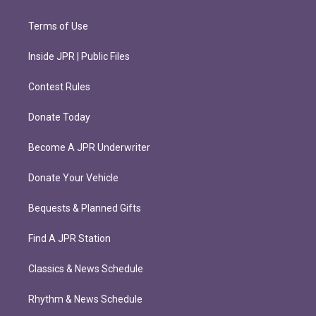
Terms of Use
Inside JPR | Public Files
Contest Rules
Donate Today
Become A JPR Underwriter
Donate Your Vehicle
Bequests & Planned Gifts
Find A JPR Station
Classics & News Schedule
Rhythm & News Schedule