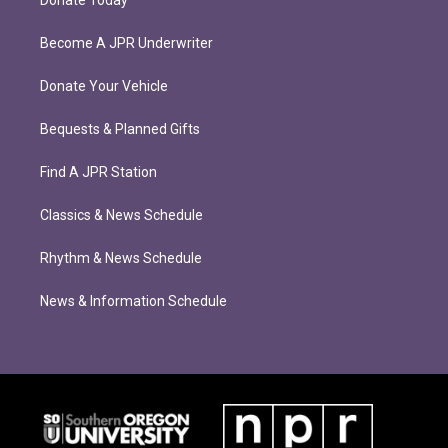
Donate Today
Become A JPR Underwriter
Donate Your Vehicle
Bequests & Planned Gifts
Find A JPR Station
Classics & News Schedule
Rhythm & News Schedule
News & Information Schedule