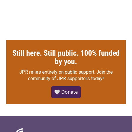
Still here. Still public. 100% funded
by you.
JPR relies entirely on public support.
Join the
community of JPR supporters today!
🤍 Donate