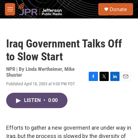
Skip to main content
S
Donate
e
M
a
e
r
n
c
u
h
Iraq Government Talks Off
u
e
to Slow Start
r
y
NPR | By
Linda Wertheimer
,
Mike
Shuster
F
T
L
E
Published April 18, 2003 at 9:00 PM PDT
a
w
i
m
c
i
n
a
e
t
k
i
LISTEN
•
0:00
b
t
e
l
o
e
d
o
r
I
k
n
Efforts to gather a new goverment are under way in
Iraq, but the process is slowed by the diversity of