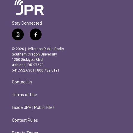
Stay Connected
i
f
n
a
s
c
© 2026 | Jefferson Public Radio
t
e
Southern Oregon University
a
b
1250 Siskiyou Blvd.
g
o
Ashland, OR 97520
r
o
541.552.6301 | 800.782.6191
a
k
m
Contact Us
Terms of Use
Inside JPR | Public Files
Contest Rules