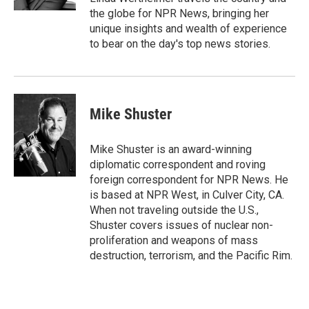
the globe for NPR News, bringing her
unique insights and wealth of experience
to bear on the day's top news stories.
Mike Shuster
Mike Shuster is an award-winning
diplomatic correspondent and roving
foreign correspondent for NPR News. He
is based at NPR West, in Culver City, CA.
When not traveling outside the U.S.,
Shuster covers issues of nuclear non-
proliferation and weapons of mass
destruction, terrorism, and the Pacific Rim.