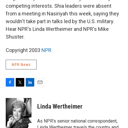
competing interests. Shia leaders were absent
from a meeting in Nasiriyah this week, saying they
wouldn't take part in talks led by the U.S. military.
Hear NPR's Linda Wertheimer and NPR's Mike
Shuster.
Copyright 2003
NPR
NPR News
F
T
L
E
a
w
i
m
c
i
n
a
e
t
k
i
Linda Wertheimer
b
t
e
l
o
e
d
o
r
I
As NPR's senior national correspondent,
k
n
Linda Wertheimer travels the country and