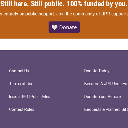
Still here. Still public. 100% funded by you.
s entirely on public support.
Join the community of JPR supporte
🤍 Donate
Contact Us
Donate Today
Terms of Use
Become A JPR Underwri
Inside JPR | Public Files
Donate Your Vehicle
Contest Rules
Bequests & Planned Gif