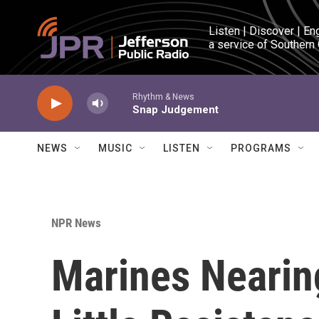
Skip to main content
Listen | Discover | En
a service of Southern
Rhythm & News
Snap Judgement
NEWS
MUSIC
LISTEN
PROGRAMS
NPR News
Marines Nearin