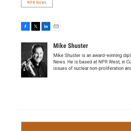
NPR News
F
T
L
E
a
w
i
m
c
i
n
a
Mike Shuster
e
t
k
i
Mike Shuster is an award-winning dip
b
t
e
l
o
e
d
News. He is based at NPR West, in Culv
o
r
I
issues of nuclear non-proliferation an
k
n