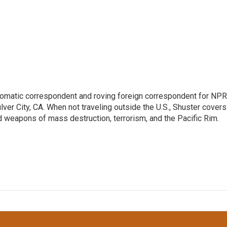
lomatic correspondent and roving foreign correspondent for NPR
er City, CA. When not traveling outside the U.S., Shuster covers
d weapons of mass destruction, terrorism, and the Pacific Rim.