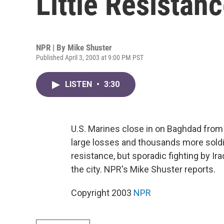
Little Resistan
NPR | By
Mike Shuster
Published April 3, 2003 at 9:00 PM PST
LISTEN
•
3:30
U.S. Marines close in on Baghdad from 
large losses and thousands more soldi
resistance, but sporadic fighting by Ir
the city. NPR's Mike Shuster reports.
Copyright 2003
NPR