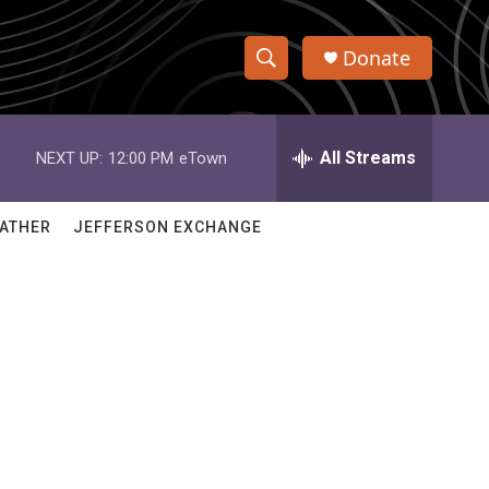
Donate
S
S
e
h
a
r
All Streams
NEXT UP:
12:00 PM
eTown
o
c
h
w
Q
ATHER
JEFFERSON EXCHANGE
u
S
e
r
e
y
a
r
c
h