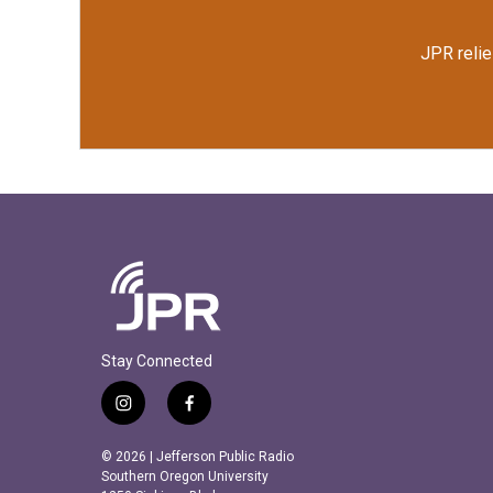
JPR relie
Stay Connected
i
f
n
a
s
c
© 2026 | Jefferson Public Radio
t
e
Southern Oregon University