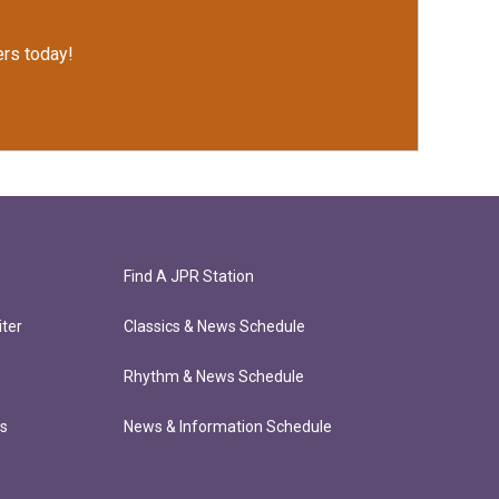
rs today!
Find A JPR Station
ter
Classics & News Schedule
Rhythm & News Schedule
ts
News & Information Schedule