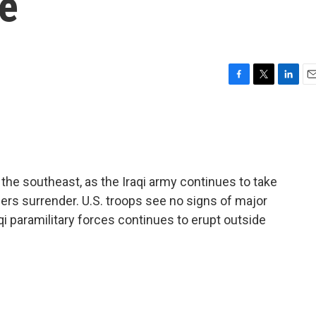
ce
F
T
L
E
a
w
i
m
c
i
n
a
e
t
k
i
b
t
e
l
o
e
d
o
r
I
the southeast, as the Iraqi army continues to take
k
n
ers surrender. U.S. troops see no signs of major
aqi paramilitary forces continues to erupt outside