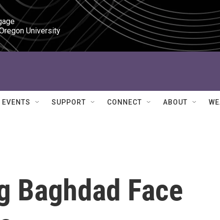
gage

 Oregon University
EVENTS
SUPPORT
CONNECT
ABOUT
WE
g Baghdad Face