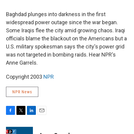
o
e
d
o
r
I
k
n
Baghdad plunges into darkness in the first
widespread power outage since the war began.
Some Iraqis flee the city amid growing chaos. Iraqi
officials blame the blackout on the Americans but a
U.S. military spokesman says the city's power grid
was not targeted in bombing raids. Hear NPR's
Anne Garrels.
Copyright 2003
NPR
NPR News
F
T
L
E
a
w
i
m
c
i
n
a
e
t
k
i