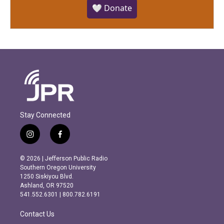
🤍 Donate
Stay Connected
i
f
n
a
s
c
© 2026 | Jefferson Public Radio
t
e
Southern Oregon University
a
b
1250 Siskiyou Blvd.
g
o
Ashland, OR 97520
r
o
541.552.6301 | 800.782.6191
a
k
m
Contact Us