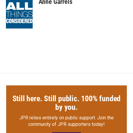
Anne Garrels
b
t
e
l
o
e
d
o
r
I
k
n
Still here. Still public. 100% funded
by you.
JPR relies entirely on public support.
Join the
community of JPR supporters today!