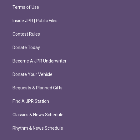
Terms of Use
Inside JPR | Public Files
Contest Rules
Donate Today
Become A JPR Underwriter
Donate Your Vehicle
Bequests & Planned Gifts
Find A JPR Station
Classics & News Schedule
Rhythm & News Schedule