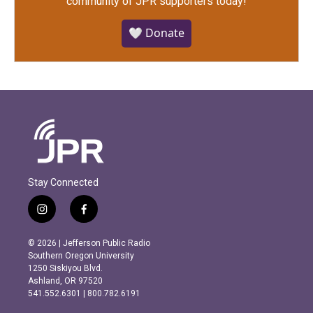
community of JPR supporters today!
🤍 Donate
Stay Connected
i
f
n
a
s
c
© 2026 | Jefferson Public Radio
t
e
Southern Oregon University
a
b
1250 Siskiyou Blvd.
g
o
Ashland, OR 97520
r
o
541.552.6301 | 800.782.6191
a
k