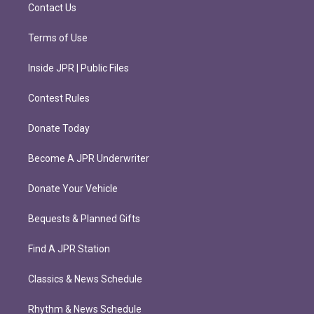
m
Contact Us
Terms of Use
Inside JPR | Public Files
Contest Rules
Donate Today
Become A JPR Underwriter
Donate Your Vehicle
Bequests & Planned Gifts
Find A JPR Station
Classics & News Schedule
Rhythm & News Schedule