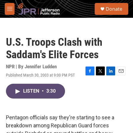
Skip to main content
S
Donate
e
M
a
e
r
n
c
u
h
U.S. Troops Clash with
u
e
Saddam's Elite Forces
r
y
NPR | By
Jennifer Ludden
Published March 30, 2003 at 9:00 PM PST
F
T
L
E
a
w
i
m
c
i
n
a
LISTEN
•
3:30
e
t
k
i
b
t
e
l
o
e
d
o
r
I
k
n
Pentagon officials say they're starting to see a
breakdown among Republican Guard forces