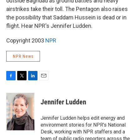
outside Baghdad as ground battles and heavy
airstrikes take their toll. The Pentagon also raises
the possibility that Saddam Hussein is dead or in
flight. Hear NPR's Jennifer Ludden.
Copyright 2003
NPR
NPR News
F
T
L
E
a
w
i
m
c
i
n
a
e
t
k
i
Jennifer Ludden
b
t
e
l
o
e
d
o
r
I
Jennifer Ludden helps edit energy and
k
n
environment stories for NPR's National
Desk, working with NPR staffers and a
team of public radio reporters across the