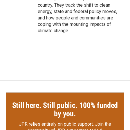
country. They track the shift to clean
energy, state and federal policy moves,
and how people and communities are
coping with the mounting impacts of
climate change.
Still here. Still public. 100% funded
by you.
JPR relies entirely on public support.
Join the