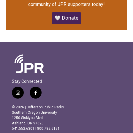
community of JPR supporters today!
🤍 Donate
Stay Connected
i
f
n
a
s
c
© 2026 | Jefferson Public Radio
t
e
Southern Oregon University
a
b
1250 Siskiyou Blvd.
g
o
Ashland, OR 97520
r
o
541.552.6301 | 800.782.6191
a
k