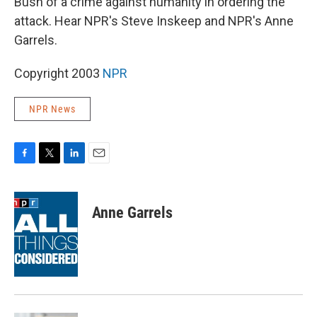
Bush of a crime against humanity in ordering the
attack. Hear NPR's Steve Inskeep and NPR's Anne
Garrels.
Copyright 2003
NPR
NPR News
F
T
L
E
a
w
i
m
c
i
n
a
e
t
k
i
Anne Garrels
b
t
e
l
o
e
d
o
r
I
k
n