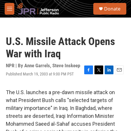
Skip to main content
S
Donate
e
M
a
e
r
n
c
u
h
U.S. Missile Attack Opens
u
e
War with Iraq
r
y
NPR | By
Anne Garrels
,
Steve Inskeep
Published March 19, 2003 at 9:00 PM PST
F
T
L
E
a
w
i
m
c
i
n
a
e
t
k
i
The U.S. launches a pre-dawn missile attack on
b
t
e
l
what President Bush calls "selected targets of
o
e
d
o
r
I
military importance" in Iraq. In Baghdad, where
k
n
streets are deserted, Iraqi Information Minister
Mohammed Saeed al-Sahaf accuses President