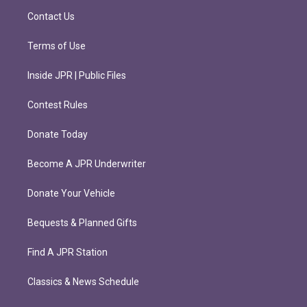
m
Contact Us
Terms of Use
Inside JPR | Public Files
Contest Rules
Donate Today
Become A JPR Underwriter
Donate Your Vehicle
Bequests & Planned Gifts
Find A JPR Station
Classics & News Schedule