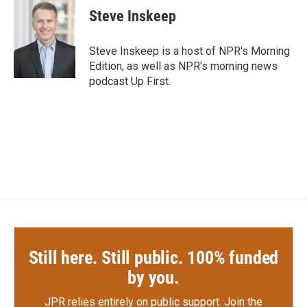
Steve Inskeep
Steve Inskeep is a host of NPR's Morning
Edition, as well as NPR's morning news
podcast Up First.
Still here. Still public. 100% funded
by you.
JPR relies entirely on public support.
Join the