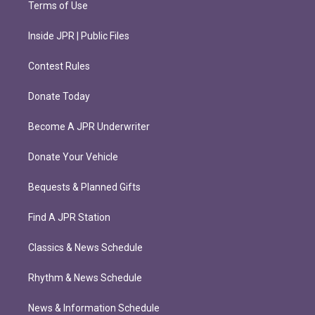
Terms of Use
Inside JPR | Public Files
Contest Rules
Donate Today
Become A JPR Underwriter
Donate Your Vehicle
Bequests & Planned Gifts
Find A JPR Station
Classics & News Schedule
Rhythm & News Schedule
News & Information Schedule