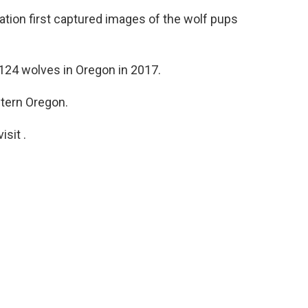
ion first captured images of the wolf pups
124 wolves in Oregon in 2017.
tern Oregon.
sit .