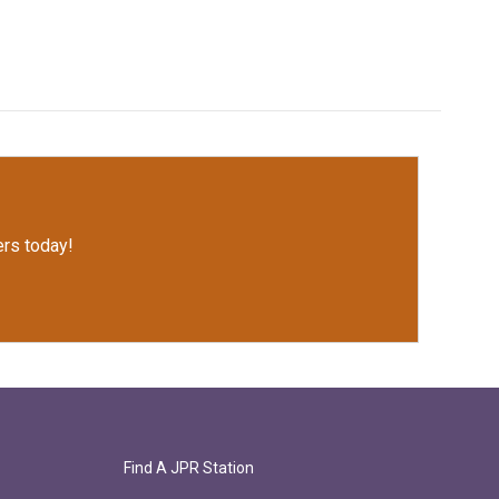
rs today!
Find A JPR Station