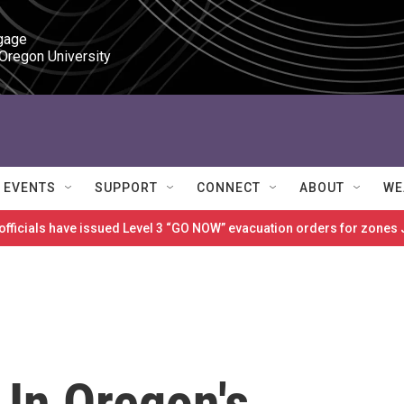
gage

 Oregon University
EVENTS
SUPPORT
CONNECT
ABOUT
WE
 officials have issued Level 3 “GO NOW” evacuation orders for zon
 In Oregon's