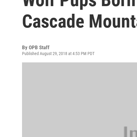
Cascade Mount
By
OPB Staff
Published August 29, 2018 at 4:53 PM PDT