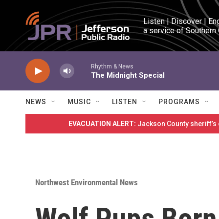
Skip to main content
Listen | Discover | En
a service of Southern
Rhythm & News
The Midnight Special
NEWS
MUSIC
LISTEN
PROGRAMS
EVACUATION ALERT:
Jackson County sheriff’s
Northwest Environmental News
Wolf Pups Born