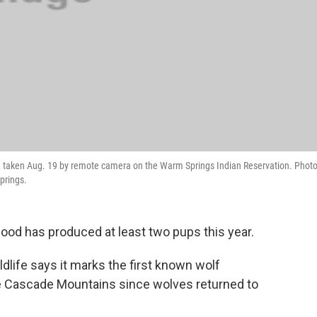
, taken Aug. 19 by remote camera on the Warm Springs Indian Reservation. Phot
prings.
ood has produced at least two pups this year.
life says it marks the first known wolf
the Cascade Mountains since wolves returned to