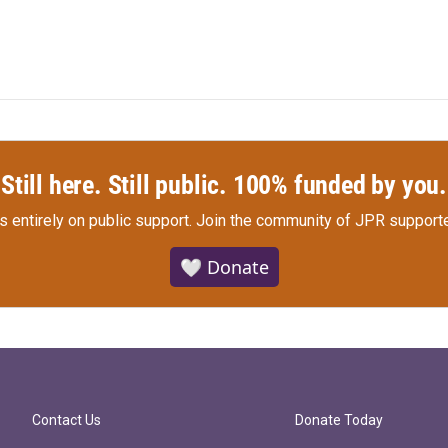
Still here. Still public. 100% funded by you.
s entirely on public support.
Join the community of JPR supporte
🤍 Donate
Contact Us
Donate Today