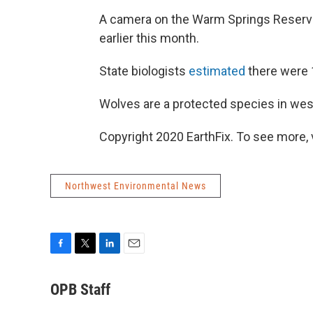
A camera on the Warm Springs Reservat
earlier this month.
State biologists
estimated
there were 
Wolves are a protected species in wes
Copyright 2020 EarthFix. To see more, vi
Northwest Environmental News
F
T
L
E
a
w
i
m
c
i
n
a
OPB Staff
e
t
k
i