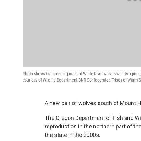
Photo shows the breeding male of White River wolves with two pups
courtesy of Wildlife Department BNR-Confederated Tribes of Warm S
A new pair of wolves south of Mount H
The Oregon Department of Fish and Wild
reproduction in the northern part of 
the state in the 2000s.