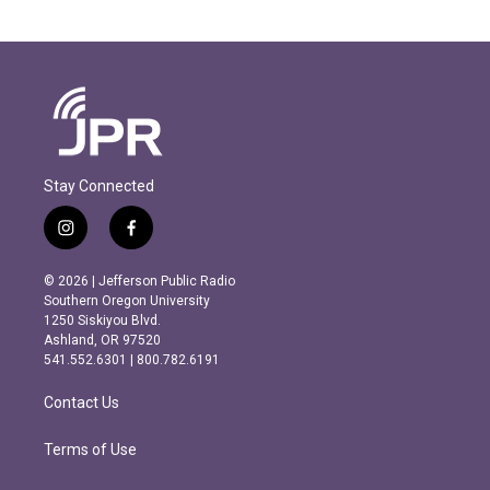
Stay Connected
i
f
n
a
s
c
© 2026 | Jefferson Public Radio
t
e
Southern Oregon University
a
b
1250 Siskiyou Blvd.
g
o
Ashland, OR 97520
r
o
541.552.6301 | 800.782.6191
a
k
m
Contact Us
Terms of Use