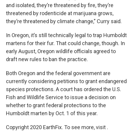
and isolated, they’re threatened by fire, they’re
threatened by rodenticide at marijuana grows,
they’re threatened by climate change,” Curry said.
In Oregon, it’s still technically legal to trap Humboldt
martens for their fur. That could change, though. In
early August, Oregon wildlife officials agreed to
draft new rules to ban the practice.
Both Oregon and the federal government are
currently considering petitions to grant endangered
species protections. A court has ordered the U.S.
Fish and Wildlife Service to issue a decision on
whether to grant federal protections to the
Humboldt marten by Oct. 1 of this year.
Copyright 2020 EarthFix. To see more, visit .