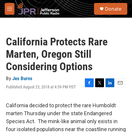
Skip to main content
S
Donate
e
M
a
e
r
n
c
u
h
California Protects Rare
u
e
Marten, Oregon Still
r
y
Considering Options
By
Jes Burns
Published August 23, 2018 at 4:59 PM PDT
F
T
L
E
a
w
i
m
c
i
n
a
e
t
k
i
California decided to protect the rare Humboldt
b
t
e
l
marten Thursday under the state Endangered
o
e
d
o
r
I
Species Act. The mink-like animal only exists in
k
n
four isolated populations near the coastline running