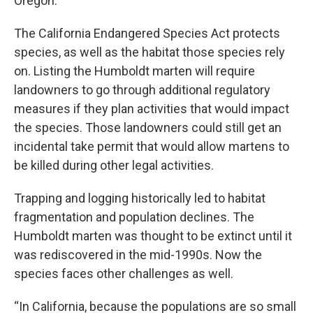
Oregon.
The California Endangered Species Act protects
species, as well as the habitat those species rely
on. Listing the Humboldt marten will require
landowners to go through additional regulatory
measures if they plan activities that would impact
the species. Those landowners could still get an
incidental take permit that would allow martens to
be killed during other legal activities.
Trapping and logging historically led to habitat
fragmentation and population declines. The
Humboldt marten was thought to be extinct until it
was rediscovered in the mid-1990s. Now the
species faces other challenges as well.
“In California, because the populations are so small