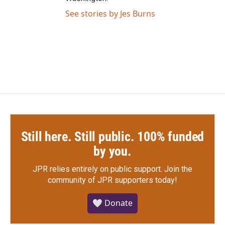
See stories by Jes Burns
Still here. Still public. 100% funded
by you.
JPR relies entirely on public support.
Join the
community of JPR supporters today!
🤍 Donate