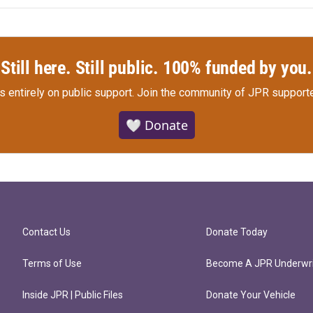
Still here. Still public. 100% funded by you.
s entirely on public support.
Join the community of JPR supporte
🤍 Donate
Contact Us
Donate Today
Terms of Use
Become A JPR Underwri
Inside JPR | Public Files
Donate Your Vehicle