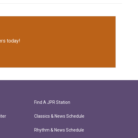
rs today!
Find A JPR Station
ter
Classics & News Schedule
Rhythm & News Schedule