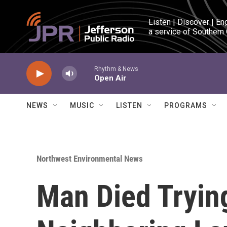
Skip to main content
Listen | Discover | En
a service of Southern
Rhythm & News
Open Air
NEWS
MUSIC
LISTEN
PROGRAMS
Northwest Environmental News
Man Died Trying