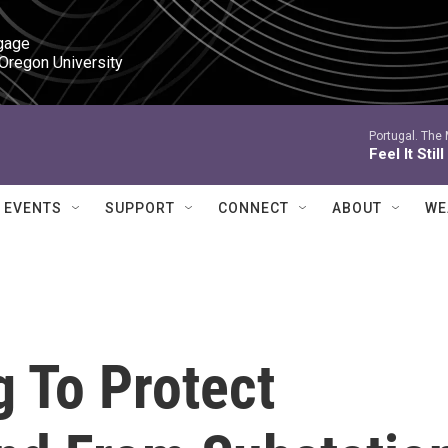
gage

 Oregon University
Portugal. The
Feel It Still
EVENTS
SUPPORT
CONNECT
ABOUT
WE
 To Protect