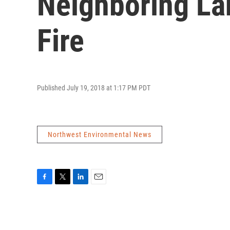
Neighboring La
Fire
Published July 19, 2018 at 1:17 PM PDT
Northwest Environmental News
F
T
L
E
a
w
i
m
c
i
n
a
e
t
k
i