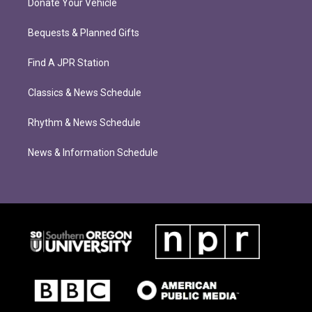
Donate Your Vehicle
Bequests & Planned Gifts
Find A JPR Station
Classics & News Schedule
Rhythm & News Schedule
News & Information Schedule