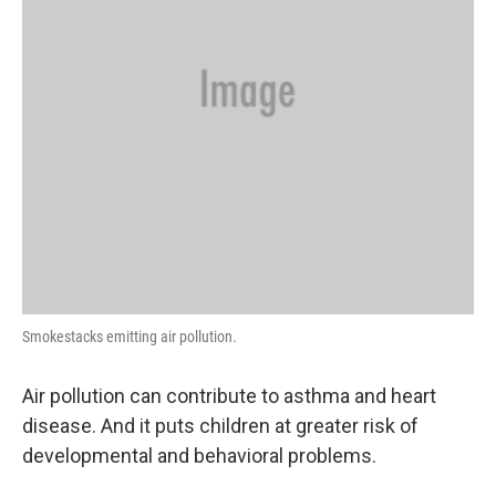
Smokestacks emitting air pollution.
Air pollution can contribute to asthma and heart
disease. And it puts children at greater risk of
developmental and behavioral problems.