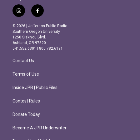
i
f
n
a
s
c
© 2026 | Jefferson Public Radio
t
e
Southern Oregon University
a
b
1250 Siskiyou Blvd.
g
o
Ashland, OR 97520
r
o
541.552.6301 | 800.782.6191
a
k
m
Contact Us
Terms of Use
Inside JPR | Public Files
Contest Rules
Donate Today
Become A JPR Underwriter