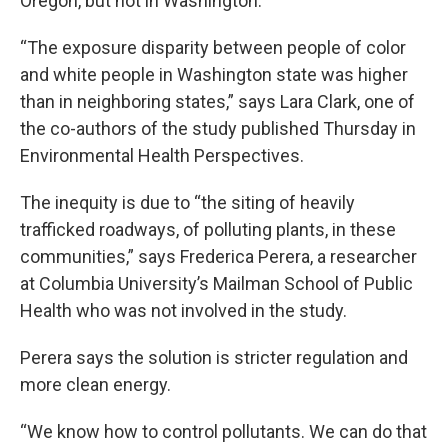
Oregon, but not in Washington.
“The exposure disparity between people of color
and white people in Washington state was higher
than in neighboring states,” says Lara Clark, one of
the co-authors of the study published Thursday in
Environmental Health Perspectives.
The inequity is due to “the siting of heavily
trafficked roadways, of polluting plants, in these
communities,” says Frederica Perera, a researcher
at Columbia University’s Mailman School of Public
Health who was not involved in the study.
Perera says the solution is stricter regulation and
more clean energy.
“We know how to control pollutants. We can do that